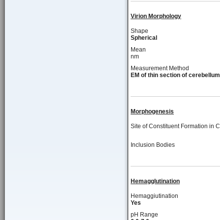
Virion Morphology
Shape
Spherical
Mean
nm
Measurement Method
EM of thin section of cerebellum
Morphogenesis
Site of Constituent Formation in C
Inclusion Bodies
Hemagglutination
Hemaggiutination
Yes
pH Range