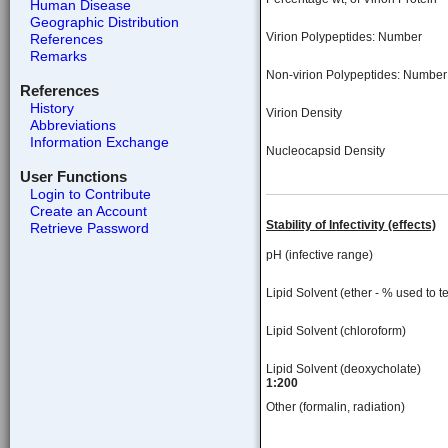
Human Disease
Geographic Distribution
Virion Polypeptides: Number
References
Remarks
Non-virion Polypeptides: Number
References
History
Virion Density
Abbreviations
Information Exchange
Nucleocapsid Density
User Functions
Login to Contribute
Create an Account
Stability of Infectivity (effects)
Retrieve Password
pH (infective range)
Lipid Solvent (ether - % used to te
Lipid Solvent (chloroform)
Lipid Solvent (deoxycholate)
1:200
Other (formalin, radiation)