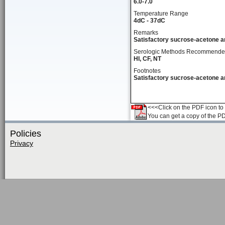
6.0-7.0
Temperature Range
4dC - 37dC
Remarks
Satisfactory sucrose-acetone an
Serologic Methods Recommend
HI, CF, NT
Footnotes
Satisfactory sucrose-acetone an
<<<Click on the PDF icon to t
You can get a copy of the P
Policies
Privacy