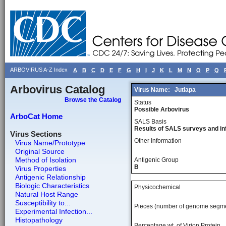
ARBOVIRUS A-Z Index
A
B
C
D
E
F
G
H
I
J
K
L
M
N
O
P
Q
Arbovirus Catalog
Virus Name:
Jutiapa
Browse the Catalog
Status
Possible Arbovirus
ArboCat Home
SALS Basis
Results of SALS surveys and in
Virus Sections
Other Information
Virus Name/Prototype
Original Source
Method of Isolation
Antigenic Group
B
Virus Properties
Antigenic Relationship
Biologic Characteristics
Physicochemical
Natural Host Range
Susceptibility to...
Pieces (number of genome segm
Experimental Infection...
Histopathology
Percentage wt, of Virion Protein