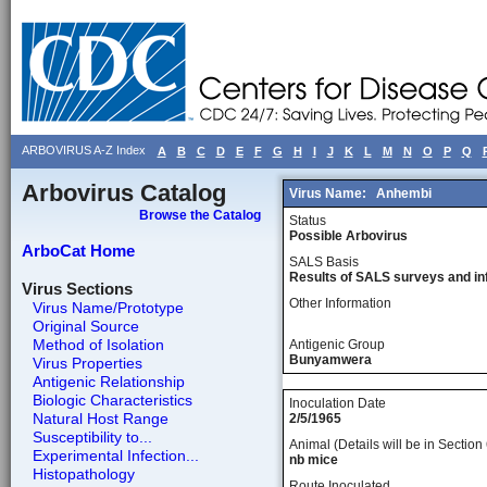
ARBOVIRUS A-Z Index
A
B
C
D
E
F
G
H
I
J
K
L
M
N
O
P
Q
Arbovirus Catalog
Virus Name:
Anhembi
Browse the Catalog
Status
Possible Arbovirus
ArboCat Home
SALS Basis
Results of SALS surveys and in
Virus Sections
Other Information
Virus Name/Prototype
Original Source
Method of Isolation
Antigenic Group
Bunyamwera
Virus Properties
Antigenic Relationship
Biologic Characteristics
Inoculation Date
Natural Host Range
2/5/1965
Susceptibility to...
Animal (Details will be in Section 
Experimental Infection...
nb mice
Histopathology
Route Inoculated