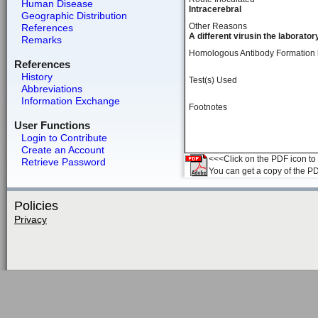
Human Disease
Intracerebral
Geographic Distribution
Other Reasons
References
A different virusin the laborator
Remarks
Homologous Antibody Formation
References
History
Test(s) Used
Abbreviations
Information Exchange
Footnotes
User Functions
Login to Contribute
Create an Account
<<<Click on the PDF icon to t
Retrieve Password
You can get a copy of the P
Policies
Privacy