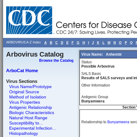
ARBOVIRUS A-Z Index
A
B
C
D
E
F
G
H
I
J
K
L
M
N
O
P
Q
Arbovirus Catalog
Virus Name:
Anhembi
Browse the Catalog
Status
Possible Arbovirus
ArboCat Home
SALS Basis
Results of SALS surveys and in
Virus Sections
Other Information
Virus Name/Prototype
Original Source
Method of Isolation
Antigenic Group
Bunyamwera
Virus Properties
Antigenic Relationship
Section 
Biologic Characteristics
Natural Host Range
Relationship to
Bunyamwera
ser
Susceptibility to...
Experimental Infection...
Histopathology