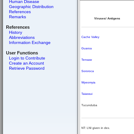
Human Disease
Geographic Distribution
References
Remarks
Viruses/ Antigens
References
History
Abbreviations
Cache Valley
Information Exchange
Guaroa
User Functions
Login to Contribute
Tensaw
Create an Account
Retrieve Password
Sororoca
Wyeomyia
Taiassui
Tucunduba
NT: LNI given in dex.