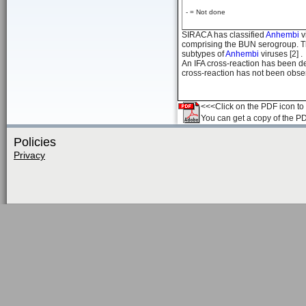
- = Not done
SIRACA has classified
Anhembi
v
comprising the BUN serogroup. Th
subtypes of
Anhembi
viruses [2] .
An IFA cross-reaction has been 
cross-reaction has not been observ
<<<Click on the PDF icon to t
You can get a copy of the P
Policies
Privacy