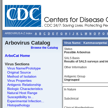
ARBOVIRUS A-Z Index
A
B
C
D
E
F
G
H
I
J
K
L
M
N
O
P
Q
Arbovirus Catalog
Virus Name:
Kammavanpettai
Browse the Catalog
Status
Possible Arbovirus
ArboCat Home
SALS Basis
Results of SALS surveys and in
Virus Sections
Other Information
Virus Name/Prototype
Original Source
Method of Isolation
Antigenic Group
Ungrouped
Virus Properties
Antigenic Relationship
Biologic Characteristics
In Nature
Natural Host Range
Susceptibility to...
Subclinical
Experimental Infection...
Histopathology
Clinical Manifestations