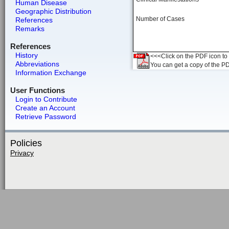
Human Disease
Geographic Distribution
Number of Cases
References
Remarks
References
History
<<<Click on the PDF icon to t
Abbreviations
You can get a copy of the P
Information Exchange
User Functions
Login to Contribute
Create an Account
Retrieve Password
Policies
Privacy