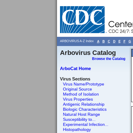
ARBOVIRUS A-Z Index
A
B
C
D
E
F
G
Arbovirus Catalog
Browse the Catalog
ArboCat Home
Virus Sections
Virus Name/Prototype
Original Source
Method of Isolation
Virus Properties
Antigenic Relationship
Biologic Characteristics
Natural Host Range
Susceptibility to...
Experimental Infection...
Histopathology