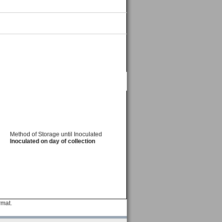
Method of Storage until Inoculated
Inoculated on day of collection
rmat.