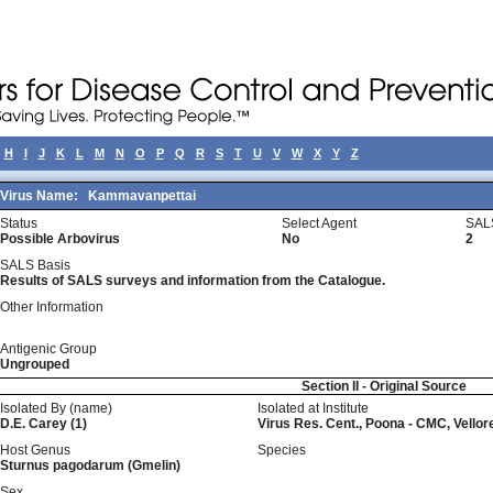
H
I
J
K
L
M
N
O
P
Q
R
S
T
U
V
W
X
Y
Z
Virus Name:
Kammavanpettai
Status
Select Agent
SAL
Possible Arbovirus
No
2
SALS Basis
Results of SALS surveys and information from the Catalogue.
Other Information
Antigenic Group
Ungrouped
Section II - Original Source
Isolated By (name)
Isolated at Institute
D.E. Carey (1)
Virus Res. Cent., Poona - CMC, Vellor
Host Genus
Species
Sturnus pagodarum (Gmelin)
Sex