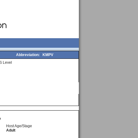
Abbreviation:
KMPV
S Level
e
Host Age/Stage
Adult