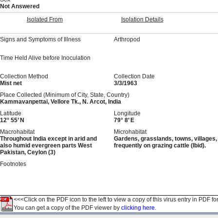
Not Answered
Isolated From
Isolation Details
Signs and Symptoms of Illness
Arthropod
Time Held Alive before Inoculation
Collection Method
Collection Date
Mist net
3/3/1963
Place Collected (Minimum of City, State, Country)
Kammavanpettai, Vellore Tk., N. Arcot, India
Latitude
Longitude
12° 55’ N
79° 8’ E
Macrohabitat
Microhabitat
Throughout India except in arid and
Gardens, grasslands, towns, villages,
also humid evergreen parts West
frequently on grazing cattle (Ibid).
Pakistan, Ceylon (3)
Footnotes
<<<Click on the PDF icon to the left to view a copy of this virus entry in PDF fo
You can get a copy of the PDF viewer by
clicking here.