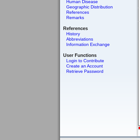
Human Disease
Geographic Distribution
References
Remarks
References
History
Abbreviations
Information Exchange
User Functions
Login to Contribute
Create an Account
Retrieve Password