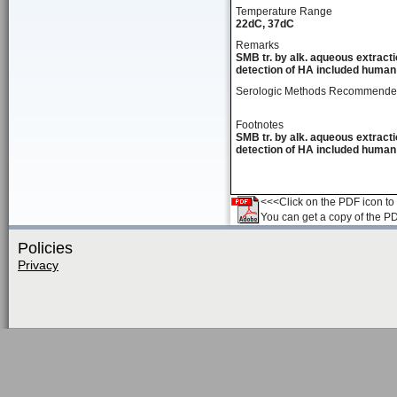
Temperature Range
22dC, 37dC
Remarks
SMB tr. by alk. aqueous extracti
detection of HA included human 
Serologic Methods Recommend
Footnotes
SMB tr. by alk. aqueous extracti
detection of HA included human 
<<<Click on the PDF icon to t
You can get a copy of the P
Policies
Privacy