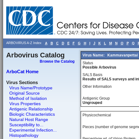
ARBOVIRUS A-Z Index
A
B
C
D
E
F
G
H
I
J
K
L
M
N
O
P
Q
Arbovirus Catalog
Virus Name:
Kammavanpettai
Browse the Catalog
Status
Possible Arbovirus
ArboCat Home
SALS Basis
Results of SALS surveys and in
Virus Sections
Other Information
Virus Name/Prototype
Original Source
Method of Isolation
Antigenic Group
Ungrouped
Virus Properties
Antigenic Relationship
Biologic Characteristics
Physicochemical
Natural Host Range
Susceptibility to...
Pieces (number of genome segm
Experimental Infection...
Histopathology
Percentage wt, of Virion Protein