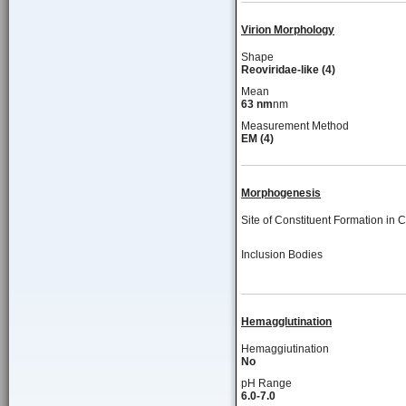
Virion Morphology
Shape
Reoviridae-like (4)
Mean
63 nm
nm
Measurement Method
EM (4)
Morphogenesis
Site of Constituent Formation in C
Inclusion Bodies
Hemagglutination
Hemaggiutination
No
pH Range
6.0-7.0