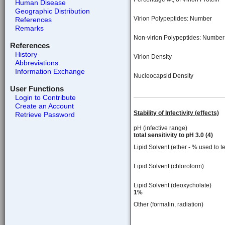
Human Disease
Geographic Distribution
Virion Polypeptides: Number
References
Remarks
Non-virion Polypeptides: Number
References
History
Virion Density
Abbreviations
Information Exchange
Nucleocapsid Density
User Functions
Login to Contribute
Create an Account
Stability of Infectivity (effects)
Retrieve Password
pH (infective range)
total sensitivity to pH 3.0 (4)
Lipid Solvent (ether - % used to te
Lipid Solvent (chloroform)
Lipid Solvent (deoxycholate)
1%
Other (formalin, radiation)