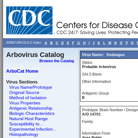
ARBOVIRUS A-Z Index
A
B
C
D
E
F
G
H
I
J
K
L
M
N
O
P
Q
Arbovirus Catalog
Virus Name:
Kedougou
Browse the Catalog
Status
Probable Arbovirus
ArboCat Home
SALS Basis
Virus Sections
Other Information
Virus Name/Prototype
Original Source
Antigenic Group
Method of Isolation
B
Virus Properties
Antigenic Relationship
Prototype Strain Number / Design
Biologic Characteristics
ArD 14701
Natural Host Range
Family
Susceptibility to...
Experimental Infection...
Information From
Histopathology
Yves Robin