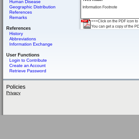
Human Disease
Geographic Distribution
Information Footnote
References
Remarks
<<<Click on the PDF icon to t
You can get a copy of the P
References
History
Abbreviations
Information Exchange
User Functions
Login to Contribute
Create an Account
Retrieve Password
Policies
Privacy