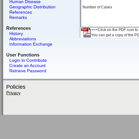
Human Disease
Geographic Distribution
Number of Cases
References
Remarks
References
<<<Click on the PDF icon to t
History
You can get a copy of the P
Abbreviations
Information Exchange
User Functions
Login to Contribute
Create an Account
Retrieve Password
Policies
Privacy