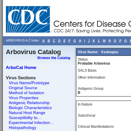
ARBOVIRUS A-Z Index
A
B
C
D
E
F
G
H
I
J
K
L
M
N
O
P
Q
Arbovirus Catalog
Virus Name:
Kedougou
Browse the Catalog
Status
Probable Arbovirus
ArboCat Home
SALS Basis
Virus Sections
Other Information
Virus Name/Prototype
Original Source
Antigenic Group
Method of Isolation
B
Virus Properties
Antigenic Relationship
In Nature
Biologic Characteristics
Natural Host Range
Subclinical
Susceptibility to...
Experimental Infection...
Clinical Manifestations
Histopathology