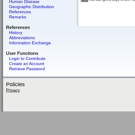
Human Disease
Geographic Distribution
References
Remarks
References
History
Abbreviations
Information Exchange
User Functions
Login to Contribute
Create an Account
Retrieve Password
Policies
Privacy