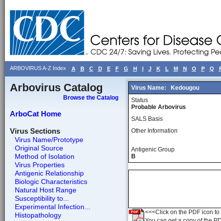
ARBOVIRUS A-Z Index
A
B
C
D
E
F
G
H
I
J
K
L
M
N
O
P
Q
Arbovirus Catalog
Virus Name:
Kedougou
Browse the Catalog
Status
Probable Arbovirus
ArboCat Home
SALS Basis
Virus Sections
Other Information
Virus Name/Prototype
Original Source
Antigenic Group
Method of Isolation
B
Virus Properties
Antigenic Relationship
Biologic Characteristics
Natural Host Range
Susceptibility to...
Experimental Infection...
<<<Click on the PDF icon to t
Histopathology
You can get a copy of the P