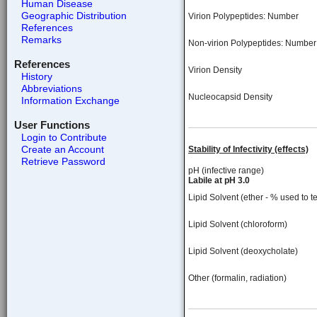
Human Disease
Geographic Distribution
Virion Polypeptides: Number
References
Remarks
Non-virion Polypeptides: Number
References
Virion Density
History
Abbreviations
Nucleocapsid Density
Information Exchange
User Functions
Login to Contribute
Create an Account
Stability of Infectivity (effects)
Retrieve Password
pH (infective range)
Labile at pH 3.0
Lipid Solvent (ether - % used to te
Lipid Solvent (chloroform)
Lipid Solvent (deoxycholate)
Other (formalin, radiation)