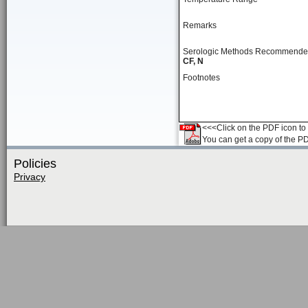
Remarks
Serologic Methods Recommend
CF, N
Footnotes
<<<Click on the PDF icon to t
You can get a copy of the P
Policies
Privacy