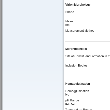
Virion Morphology
Shape
Mean
nm
Measurement Method
Morphogenesis
Site of Constituent Formation in C
Inclusion Bodies
Hemagglutination
Hemaggiutination
No
pH Range
5.8-7.2
Temperature Range