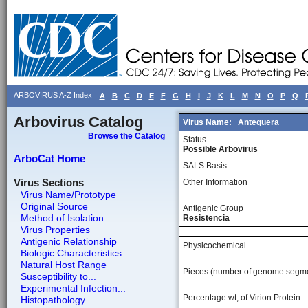
ARBOVIRUS A-Z Index
A
B
C
D
E
F
G
H
I
J
K
L
M
N
O
P
Q
Arbovirus Catalog
Virus Name:
Antequera
Browse the Catalog
Status
Possible Arbovirus
ArboCat Home
SALS Basis
Virus Sections
Other Information
Virus Name/Prototype
Original Source
Antigenic Group
Method of Isolation
Resistencia
Virus Properties
Antigenic Relationship
Physicochemical
Biologic Characteristics
Natural Host Range
Pieces (number of genome segm
Susceptibility to...
Experimental Infection...
Percentage wt, of Virion Protein
Histopathology