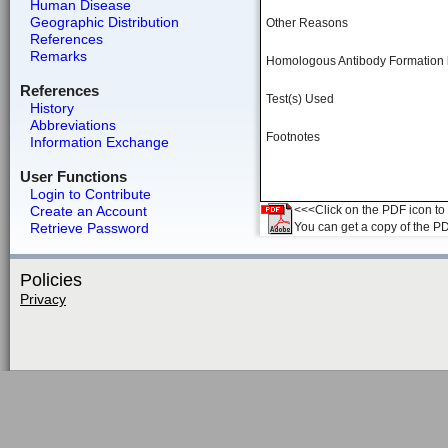
Human Disease
Geographic Distribution
Other Reasons
References
Remarks
Homologous Antibody Formation
References
Test(s) Used
History
Abbreviations
Footnotes
Information Exchange
User Functions
Login to Contribute
Create an Account
<<<Click on the PDF icon to t
Retrieve Password
You can get a copy of the P
Policies
Privacy