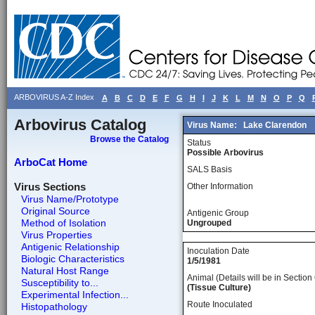
ARBOVIRUS A-Z Index
A
B
C
D
E
F
G
H
I
J
K
L
M
N
O
P
Q
Arbovirus Catalog
Virus Name:
Lake Clarendon
Browse the Catalog
Status
Possible Arbovirus
ArboCat Home
SALS Basis
Virus Sections
Other Information
Virus Name/Prototype
Original Source
Antigenic Group
Method of Isolation
Ungrouped
Virus Properties
Antigenic Relationship
Inoculation Date
Biologic Characteristics
1/5/1981
Natural Host Range
Animal (Details will be in Section 
Susceptibility to...
(Tissue Culture)
Experimental Infection...
Route Inoculated
Histopathology