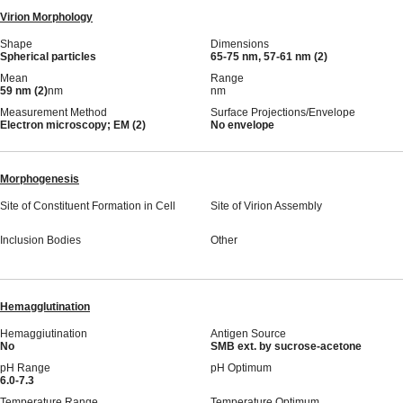
Virion Morphology
Shape
Dimensions
Spherical particles
65-75 nm, 57-61 nm (2)
Mean
Range
59 nm (2)
nm
nm
Measurement Method
Surface Projections/Envelope
Electron microscopy; EM (2)
No envelope
Morphogenesis
Site of Constituent Formation in Cell
Site of Virion Assembly
Inclusion Bodies
Other
Hemagglutination
Hemaggiutination
Antigen Source
No
SMB ext. by sucrose-acetone
pH Range
pH Optimum
6.0-7.3
Temperature Range
Temperature Optimum