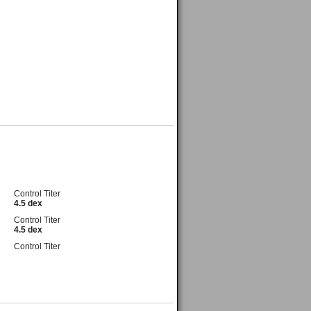
Control Titer
4.5 dex
Control Titer
4.5 dex
Control Titer