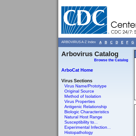
ARBOVIRUS A-Z Index
A
B
C
D
E
F
G
Arbovirus Catalog
Browse the Catalog
ArboCat Home
Virus Sections
Virus Name/Prototype
Original Source
Method of Isolation
Virus Properties
Antigenic Relationship
Biologic Characteristics
Natural Host Range
Susceptibility to...
Experimental Infection...
Histopathology