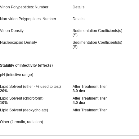
Virion Polypeptides: Number
Details
Non-virion Polypeptides: Number
Details
Virion Density
Sedimentation Coefficients(s)
(S)
Nucleocapsid Density
Sedimentation Coefficients(s)
(S)
Stability of Infectivity (effects)
pH (infective range)
Lipid Solvent (ether - % used to test)
After Treatment Titer
20%
3.0 dex
Lipid Solvent (chloroform)
After Treatment Titer
10%
4.0 dex
Lipid Solvent (deoxycholate)
After Treatment Titer
Other (formalin, radiation)