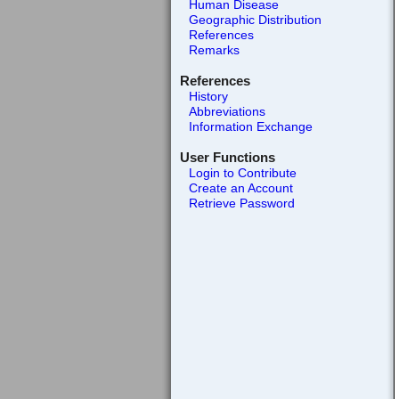
Human Disease
Geographic Distribution
References
Remarks
References
History
Abbreviations
Information Exchange
User Functions
Login to Contribute
Create an Account
Retrieve Password