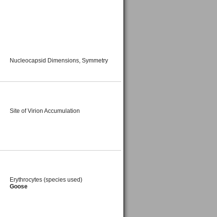
Nucleocapsid Dimensions, Symmetry
Site of Virion Accumulation
Erythrocytes (species used)
Goose