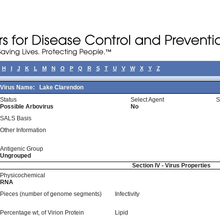
H
I
J
K
L
M
N
O
P
Q
R
S
T
U
V
W
X
Y
Z
Virus Name:
Lake Clarendon
Status
Select Agent
S
Possible Arbovirus
No
SALS Basis
Other Information
Antigenic Group
Ungrouped
Section IV - Virus Properties
Physicochemical
RNA
Pieces (number of genome segments)
Infectivity
Percentage wt, of Virion Protein
Lipid