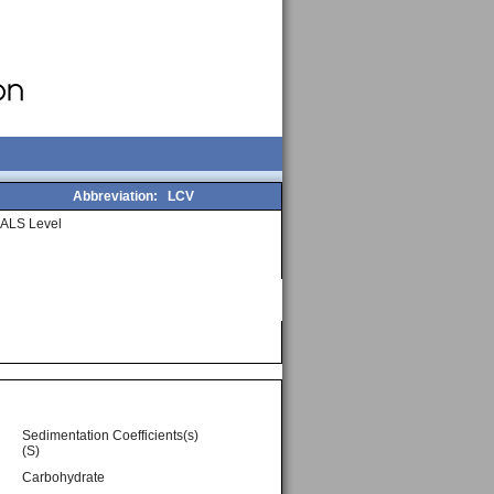
Abbreviation:
LCV
ALS Level
Sedimentation Coefficients(s)
(S)
Carbohydrate