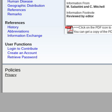
Human Disease
Information From
Geographic Distribution
M. Sabattini and C. Mitchell
References
Information Footnote
Remarks
Reviewed by editor
References
History
<<<Click on the PDF icon to t
Abbreviations
You can get a copy of the P
Information Exchange
User Functions
Login to Contribute
Create an Account
Retrieve Password
Policies
Privacy