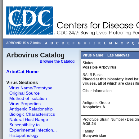
ARBOVIRUS A-Z Index
A
B
C
D
E
F
G
H
I
J
K
L
M
N
O
P
Q
Arbovirus Catalog
Virus Name:
Las Maloyas
Browse the Catalog
Status
Possible Arbovirus
ArboCat Home
SALS Basis
Placed at this biosafety level ba
Virus Sections
viruses, all of which are classifie
Virus Name/Prototype
Other Information
Original Source
Method of Isolation
Antigenic Group
Virus Properties
Anopheles A
Antigenic Relationship
Biologic Characteristics
Natural Host Range
Prototype Strain Number / Design
AG8-24
Susceptibility to...
Experimental Infection...
Family
Histopathology
Bunyaviridae