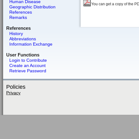
Human Disease
You can get a copy of the P
Geographic Distribution
References
Remarks
References
History
Abbreviations
Information Exchange
User Functions
Login to Contribute
Create an Account
Retrieve Password
Policies
Privacy