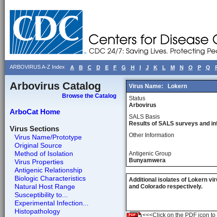
ARBOVIRUS A-Z Index
A
B
C
D
E
F
G
H
I
J
K
L
M
N
O
P
Q
Arbovirus Catalog
Virus Name:
Lokern
Browse the Catalog
Status
Arbovirus
ArboCat Home
SALS Basis
Results of SALS surveys and in
Virus Sections
Other Information
Virus Name/Prototype
Original Source
Method of Isolation
Antigenic Group
Bunyamwera
Virus Properties
Antigenic Relationship
Biologic Characteristics
Additional isolates of Lokern v
Natural Host Range
and Colorado respectively.
Susceptibility to...
Experimental Infection...
Histopathology
<<<Click on the PDF icon to t