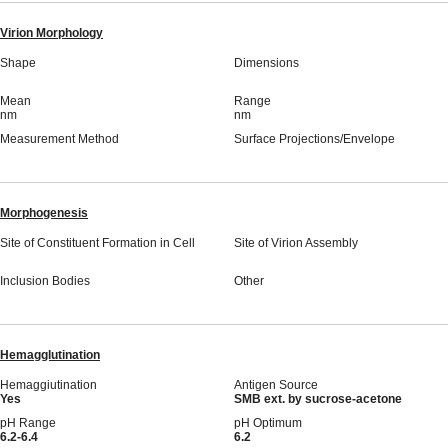
Virion Morphology
Shape
Dimensions
Mean
Range
nm
nm
Measurement Method
Surface Projections/Envelope
Morphogenesis
Site of Constituent Formation in Cell
Site of Virion Assembly
Inclusion Bodies
Other
Hemagglutination
Hemaggiutination
Antigen Source
Yes
SMB ext. by sucrose-acetone
pH Range
pH Optimum
6.2-6.4
6.2