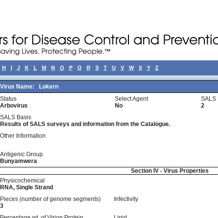
H
I
J
K
L
M
N
O
P
Q
R
S
T
U
V
W
X
Y
Z
Virus Name:
Lokern
Status
Select Agent
SALS 
Arbovirus
No
2
SALS Basis
Results of SALS surveys and information from the Catalogue.
Other Information
Antigenic Group
Bunyamwera
Section IV - Virus Properties
Physicochemical
RNA, Single Strand
Pieces (number of genome segments)
Infectivity
3
Percentage wt, of Virion Protein
Lipid