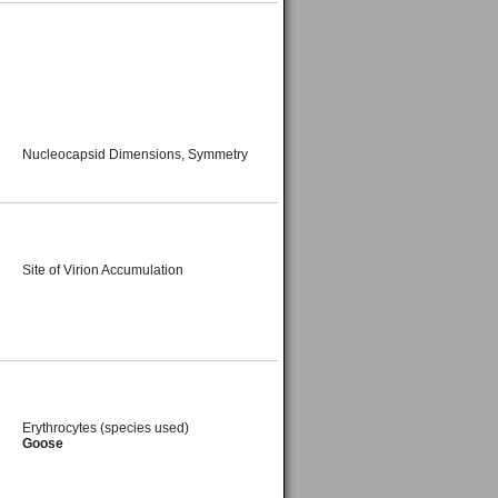
Nucleocapsid Dimensions, Symmetry
Site of Virion Accumulation
Erythrocytes (species used)
Goose