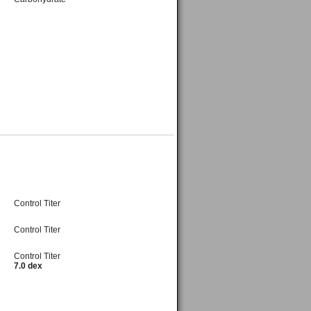
Control Titer
Control Titer
Control Titer
7.0 dex