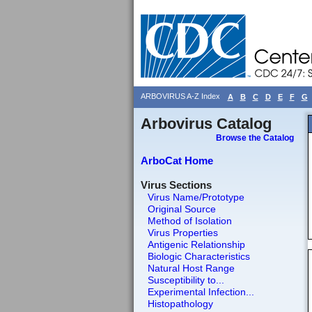
ARBOVIRUS A-Z Index
A
B
C
D
E
F
G
Arbovirus Catalog
Browse the Catalog
ArboCat Home
Virus Sections
Virus Name/Prototype
Original Source
Method of Isolation
Virus Properties
Antigenic Relationship
Biologic Characteristics
Natural Host Range
Susceptibility to...
Experimental Infection...
Histopathology