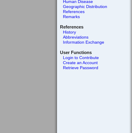
Human Disease
Geographic Distribution
References
Remarks
References
History
Abbreviations
Information Exchange
User Functions
Login to Contribute
Create an Account
Retrieve Password