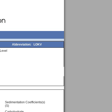
Abbreviation:
LOKV
Level
Sedimentation Coefficients(s)
(S)
Carbohydrate