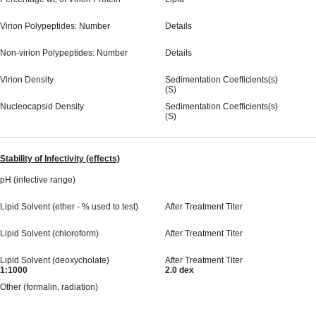
Virion Polypeptides: Number
Details
Non-virion Polypeptides: Number
Details
Virion Density
Sedimentation Coefficients(s)
(S)
Nucleocapsid Density
Sedimentation Coefficients(s)
(S)
Stability of Infectivity (effects)
pH (infective range)
Lipid Solvent (ether - % used to test)
After Treatment Titer
Lipid Solvent (chloroform)
After Treatment Titer
Lipid Solvent (deoxycholate)
After Treatment Titer
1:1000
2.0 dex
Other (formalin, radiation)