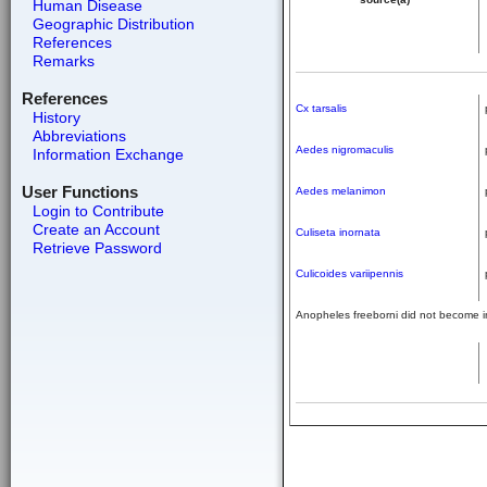
Human Disease
Geographic Distribution
References
Remarks
References
Cx tarsalis
History
Abbreviations
Aedes nigromaculis
Information Exchange
User Functions
Aedes melanimon
Login to Contribute
Create an Account
Culiseta inornata
Retrieve Password
Culicoides variipennis
Anopheles freeborni did not become in