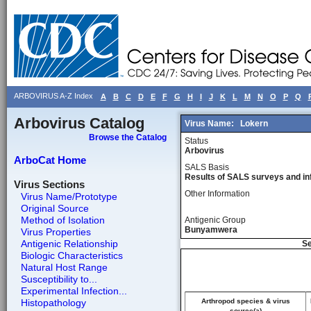
ARBOVIRUS A-Z Index
A
B
C
D
E
F
G
H
I
J
K
L
M
N
O
P
Q
Arbovirus Catalog
Virus Name:
Lokern
Browse the Catalog
Status
Arbovirus
ArboCat Home
SALS Basis
Results of SALS surveys and in
Virus Sections
Other Information
Virus Name/Prototype
Original Source
Method of Isolation
Antigenic Group
Bunyamwera
Virus Properties
Antigenic Relationship
Se
Biologic Characteristics
Natural Host Range
Susceptibility to...
Experimental Infection...
Histopathology
Arthropod species & virus
source(a)