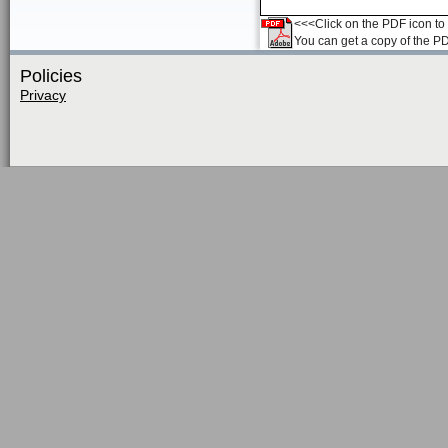
<<<Click on the PDF icon to t
You can get a copy of the P
Policies
Privacy