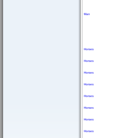
Man
Horses
Horses
Horses
Horses
Horses
Horses
Horses
Horses