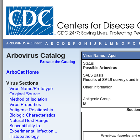
ARBOVIRUS A-Z Index
A
B
C
D
E
F
G
H
I
J
K
L
M
N
O
P
Q
Arbovirus Catalog
Virus Name:
Apoi
Browse the Catalog
Status
Possible Arbovirus
ArboCat Home
SALS Basis
Results of SALS surveys and in
Virus Sections
Other Information
Virus Name/Prototype
Original Source
Method of Isolation
Antigenic Group
B
Virus Properties
Antigenic Relationship
Section
Biologic Characteristics
Natural Host Range
Susceptibility to...
Experimental Infection...
Histopathology
Vertebrate (species and 