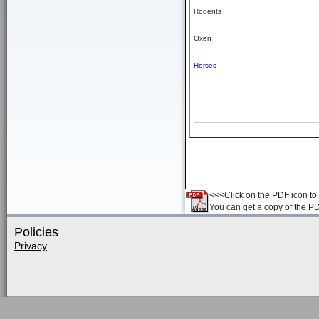
Rodents
Oxen
Horses
<<<Click on the PDF icon to t
You can get a copy of the P
Policies
Privacy