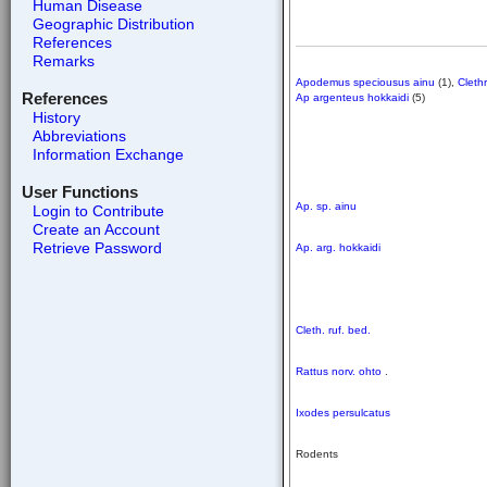
Human Disease
Geographic Distribution
References
Remarks
Apodemus speciousus ainu
(1),
Cleth
References
Ap argenteus hokkaidi
(5)
History
Abbreviations
Information Exchange
User Functions
Ap. sp. ainu
Login to Contribute
Create an Account
Retrieve Password
Ap. arg. hokkaidi
Cleth. ruf. bed.
Rattus norv. ohto
.
Ixodes persulcatus
Rodents