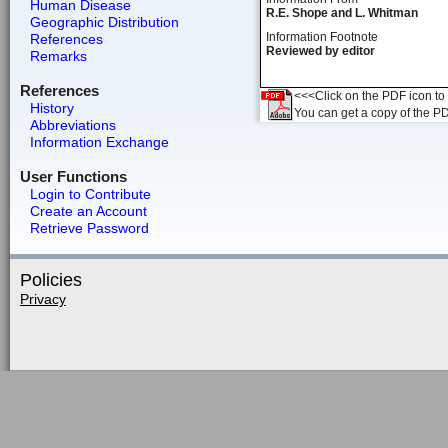
Human Disease
R.E. Shope and L. Whitman
Geographic Distribution
Information Footnote
References
Reviewed by editor
Remarks
References
<<<Click on the PDF icon to t
History
You can get a copy of the P
Abbreviations
Information Exchange
User Functions
Login to Contribute
Create an Account
Retrieve Password
Policies
Privacy