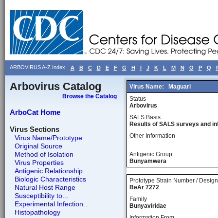
ARBOVIRUS A-Z Index
A
B
C
D
E
F
G
H
I
J
K
L
M
N
O
P
Q
Arbovirus Catalog
Virus Name:
Maguari
Browse the Catalog
Status
Arbovirus
ArboCat Home
SALS Basis
Results of SALS surveys and in
Virus Sections
Other Information
Virus Name/Prototype
Original Source
Method of Isolation
Antigenic Group
Bunyamwera
Virus Properties
Antigenic Relationship
Biologic Characteristics
Prototype Strain Number / Design
Natural Host Range
BeAr 7272
Susceptibility to...
Family
Experimental Infection...
Bunyaviridae
Histopathology
Information From