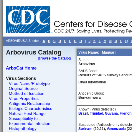
ARBOVIRUS A-Z Index
A
B
C
D
E
F
G
H
I
J
K
L
M
N
O
P
Q
Arbovirus Catalog
Virus Name:
Maguari
Browse the Catalog
Status
Arbovirus
ArboCat Home
SALS Basis
Results of SALS surveys and in
Virus Sections
Other Information
Virus Name/Prototype
Original Source
Method of Isolation
Antigenic Group
Bunyamwera
Virus Properties
Antigenic Relationship
Biologic Characteristics
Known (Virus detected)
Natural Host Range
Brazil
,
Trinidad
,
Guyana
,
French
Susceptibility to...
Experimental Infection...
Suspected (Antibody only detecte
Histopathology
Surinam
(20,21),
Venenzuela
(22