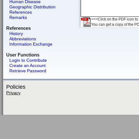
Human Disease
Geographic Distribution
References
Remarks
<<<Click on the PDF icon to t
You can get a copy of the P
References
History
Abbreviations
Information Exchange
User Functions
Login to Contribute
Create an Account
Retrieve Password
Policies
Privacy