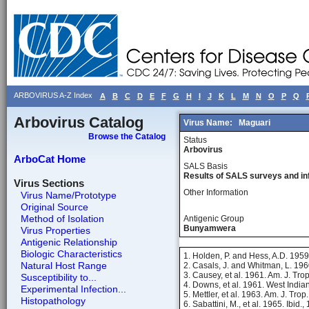
ARBOVIRUS A-Z Index
A
B
C
D
E
F
G
H
I
J
K
L
M
N
O
P
Q
Arbovirus Catalog
Virus Name:
Maguari
Browse the Catalog
Status
Arbovirus
ArboCat Home
SALS Basis
Results of SALS surveys and in
Virus Sections
Other Information
Virus Name/Prototype
Original Source
Method of Isolation
Antigenic Group
Bunyamwera
Virus Properties
Antigenic Relationship
Biologic Characteristics
1. Holden, P. and Hess, A.D. 195
Natural Host Range
2. Casals, J. and Whitman, L. 196
3. Causey, et al. 1961. Am. J. Tr
Susceptibility to...
4. Downs, et al. 1961. West India
Experimental Infection...
5. Mettler, et al. 1963. Am. J. Tr
Histopathology
6. Sabattini, M., et al. 1965. Ibid