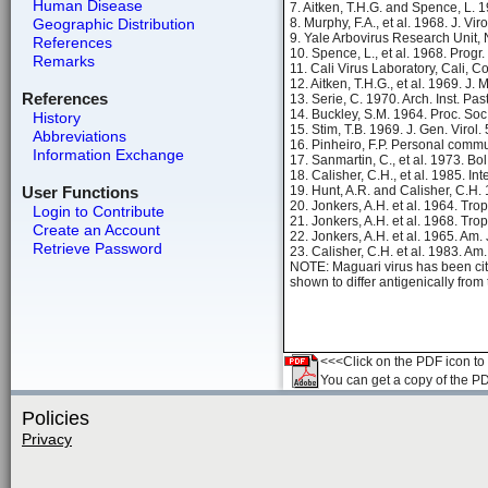
Human Disease
7. Aitken, T.H.G. and Spence, L. 
Geographic Distribution
8. Murphy, F.A., et al. 1968. J. Vi
9. Yale Arbovirus Research Unit,
References
10. Spence, L., et al. 1968. Progr
Remarks
11. Cali Virus Laboratory, Cali, 
12. Aitken, T.H.G., et al. 1969. J.
References
13. Serie, C. 1970. Arch. Inst. Pa
14. Buckley, S.M. 1964. Proc. Soc
History
15. Stim, T.B. 1969. J. Gen. Virol.
Abbreviations
16. Pinheiro, F.P. Personal commu
Information Exchange
17. Sanmartin, C., et al. 1973. Bo
18. Calisher, C.H., et al. 1985. In
User Functions
19. Hunt, A.R. and Calisher, C.H.
20. Jonkers, A.H. et al. 1964. Tr
Login to Contribute
21. Jonkers, A.H. et al. 1968. Tr
Create an Account
22. Jonkers, A.H. et al. 1965. Am.
Retrieve Password
23. Calisher, C.H. et al. 1983. Am
NOTE: Maguari virus has been ci
shown to differ antigenically fro
<<<Click on the PDF icon to t
You can get a copy of the P
Policies
Privacy