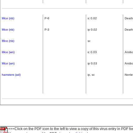
Mice (nb)
P-6
ic 0.02
Death
Mice (nb)
P-3
ip 0.02
Death,
Mice (nb)
sc
Mice (wn)
ic 0.03
Antib
Mice (wn)
ip 0.03
Antib
hamsters (ad)
ip, sc
Nonle
<<<Click on the PDF icon to the left to view a copy of this virus entry in PDF fo