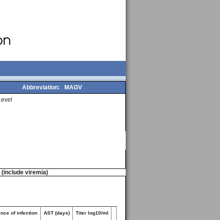
Abbreviation:
MAGV
evel
n (include viremia)
nce of infection
AST (days)
Titer log10/ml