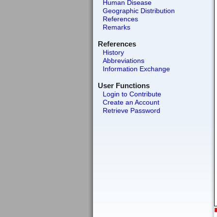
Human Disease
Geographic Distribution
References
Remarks
References
History
Abbreviations
Information Exchange
User Functions
Login to Contribute
Create an Account
Retrieve Password