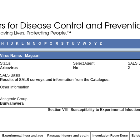
H
I
J
K
L
M
N
O
P
Q
R
S
T
U
V
W
X
Y
Z
Virus Name:
Maguari
Status
Select Agent
SALS L
Arbovirus
No
2
SALS Basis
Results of SALS surveys and information from the Catalogue.
Other Information
Antigenic Group
Bunyamwera
Section VIII - Susceptibility to Experimental Infectio
Experimental host and age
Passage history and strain
Inoculation Route-Dose
Evide