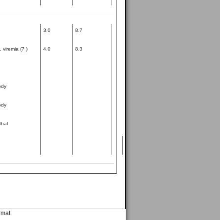
3.0
8.7
 viremia (7 )
4.0
8.3
ody
ody
thal
rmat.