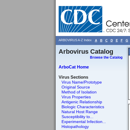
ARBOVIRUS A-Z Index
A
B
C
D
E
F
G
Arbovirus Catalog
Browse the Catalog
ArboCat Home
Virus Sections
Virus Name/Prototype
Original Source
Method of Isolation
Virus Properties
Antigenic Relationship
Biologic Characteristics
Natural Host Range
Susceptibility to...
Experimental Infection...
Histopathology