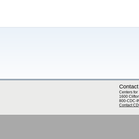
Contact
Centers for
1600 Clifto
800-CDC-I
Contact C