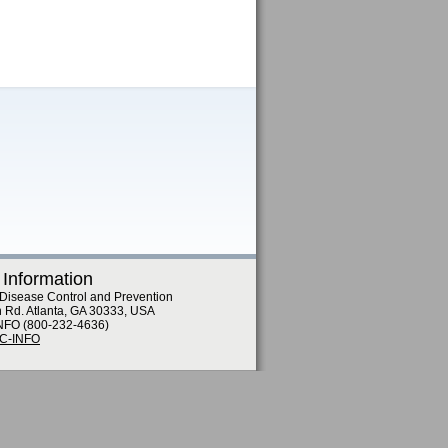
 Information
 Disease Control and Prevention
n Rd. Atlanta, GA 30333, USA
NFO (800-232-4636)
DC-INFO