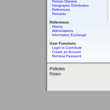
Human Disease
Geographic Distribution
References
Remarks
References
History
Abbreviations
Information Exchange
User Functions
Login to Contribute
Create an Account
Retrieve Password
Policies
Privacy