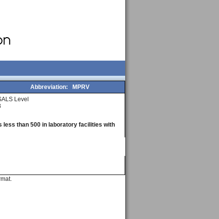
Abbreviation:
MPRV
SALS Level
3
less than 500 in laboratory facilities with
rmat.