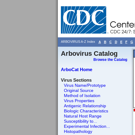
ARBOVIRUS A-Z Index
A
B
C
D
E
F
G
Arbovirus Catalog
Browse the Catalog
ArboCat Home
Virus Sections
Virus Name/Prototype
Original Source
Method of Isolation
Virus Properties
Antigenic Relationship
Biologic Characteristics
Natural Host Range
Susceptibility to...
Experimental Infection...
Histopathology