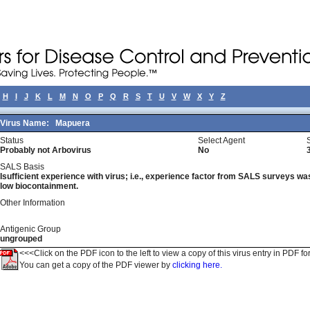
H
I
J
K
L
M
N
O
P
Q
R
S
T
U
V
W
X
Y
Z
Virus Name:
Mapuera
Status
Select Agent
Probably not Arbovirus
No
SALS Basis
Isufficient experience with virus; i.e., experience factor from SALS surveys was 
low biocontainment.
Other Information
Antigenic Group
ungrouped
<<<Click on the PDF icon to the left to view a copy of this virus entry in PDF fo
You can get a copy of the PDF viewer by
clicking here.