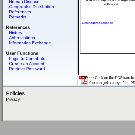
Human Disease
arthropod
Geographic Distribution
References
Remarks
Ornithodoros capensis
References
History
Abbreviations
Information Exchange
User Functions
Login to Contribute
Create an Account
Retrieve Password
<<<Click on the PDF icon to t
You can get a copy of the P
Policies
Privacy