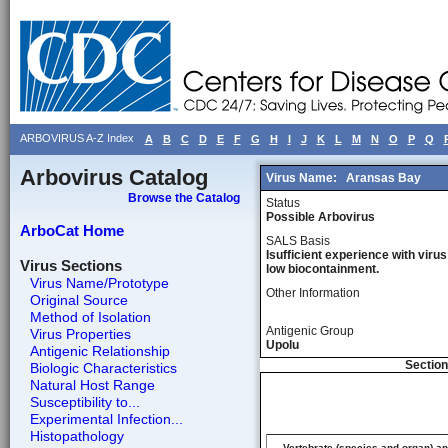
ARBOVIRUS A-Z Index
A
B
C
D
E
F
G
H
I
J
K
L
M
N
O
P
Q
Arbovirus Catalog
Virus Name:
Aransas Bay
Browse the Catalog
Status
Possible Arbovirus
ArboCat Home
SALS Basis
Isufficient experience with virus
Virus Sections
low biocontainment.
Virus Name/Prototype
Other Information
Original Source
Method of Isolation
Antigenic Group
Virus Properties
Upolu
Antigenic Relationship
Section
Biologic Characteristics
Natural Host Range
Susceptibility to...
Experimental Infection...
Histopathology
Vertebrate (species and organ) a