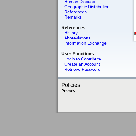
Human Disease
Geographic Distribution
References
Remarks
References
History
Abbreviations
Information Exchange
User Functions
Login to Contribute
Create an Account
Retrieve Password
Policies
Privacy