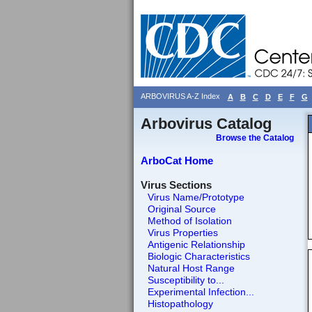
ARBOVIRUS A-Z Index
A
B
C
D
E
F
G
Arbovirus Catalog
Browse the Catalog
ArboCat Home
Virus Sections
Virus Name/Prototype
Original Source
Method of Isolation
Virus Properties
Antigenic Relationship
Biologic Characteristics
Natural Host Range
Susceptibility to...
Experimental Infection...
Histopathology