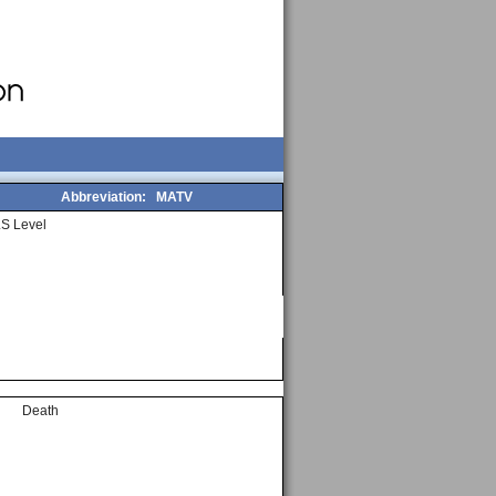
Abbreviation:
MATV
S Level
Death