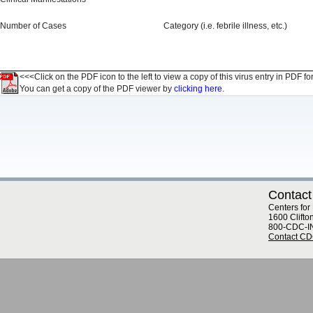
Number of Cases
Category (i.e. febrile illness, etc.)
<<<Click on the PDF icon to the left to view a copy of this virus entry in PDF fo
You can get a copy of the PDF viewer by
clicking here.
Contact
Centers for
1600 Clifto
800-CDC-I
Contact C