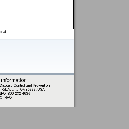
rmat.
 Information
 Disease Control and Prevention
n Rd. Atlanta, GA 30333, USA
NFO (800-232-4636)
DC-INFO