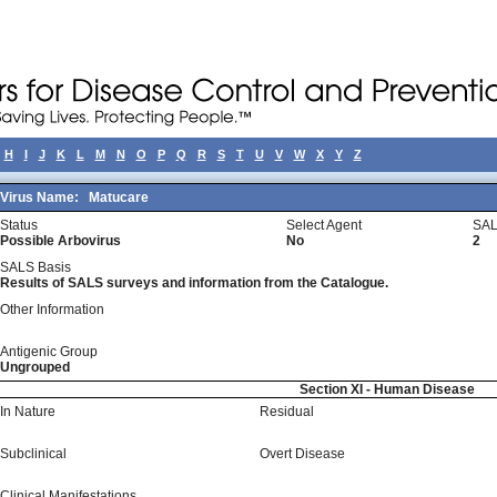
H
I
J
K
L
M
N
O
P
Q
R
S
T
U
V
W
X
Y
Z
Virus Name:
Matucare
Status
Select Agent
SAL
Possible Arbovirus
No
2
SALS Basis
Results of SALS surveys and information from the Catalogue.
Other Information
Antigenic Group
Ungrouped
Section XI - Human Disease
In Nature
Residual
Subclinical
Overt Disease
Clinical Manifestations