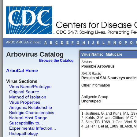
ARBOVIRUS A-Z Index
A
B
C
D
E
F
G
H
I
J
K
L
M
N
O
P
Q
Arbovirus Catalog
Virus Name:
Matucare
Browse the Catalog
Status
Possible Arbovirus
ArboCat Home
SALS Basis
Results of SALS surveys and in
Virus Sections
Other Information
Virus Name/Prototype
Original Source
Method of Isolation
Antigenic Group
Ungrouped
Virus Properties
Antigenic Relationship
Biologic Characteristics
1. Justines, G. and Kuns, M.L. 19
Natural Host Range
2. Kohls, G.M. and Clifford, M.C. 
3. Stim, T.B. 1969. J. Gen. Virol. 
Susceptibility to...
4. Zeller, H. et al. 1989. III. Arch. 
Experimental Infection...
Histopathology