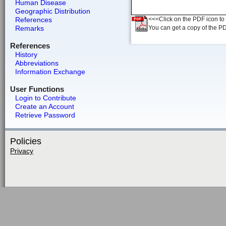
Human Disease
Geographic Distribution
References
<<<Click on the PDF icon to t
Remarks
You can get a copy of the P
References
History
Abbreviations
Information Exchange
User Functions
Login to Contribute
Create an Account
Retrieve Password
Policies
Privacy