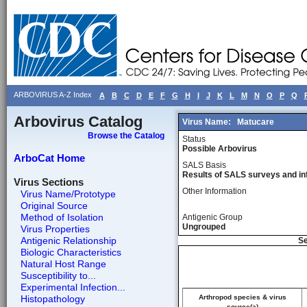
ARBOVIRUS A-Z Index
A
B
C
D
E
F
G
H
I
J
K
L
M
N
O
P
Q
Arbovirus Catalog
Virus Name:
Matucare
Browse the Catalog
Status
Possible Arbovirus
ArboCat Home
SALS Basis
Results of SALS surveys and in
Virus Sections
Other Information
Virus Name/Prototype
Original Source
Method of Isolation
Antigenic Group
Ungrouped
Virus Properties
Antigenic Relationship
Se
Biologic Characteristics
Natural Host Range
Susceptibility to...
Experimental Infection...
Histopathology
Arthropod species & virus
source(a)