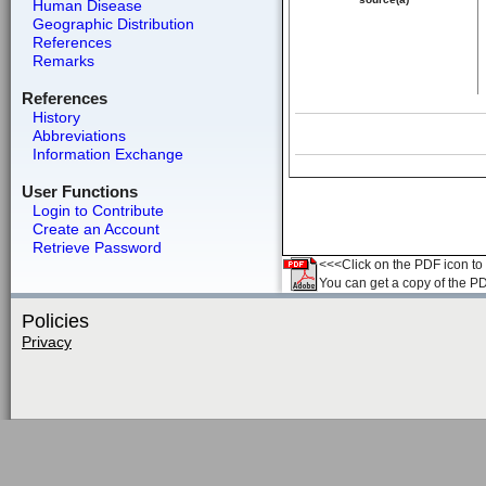
Human Disease
Geographic Distribution
References
Remarks
References
History
Abbreviations
Information Exchange
User Functions
Login to Contribute
Create an Account
Retrieve Password
<<<Click on the PDF icon to t
You can get a copy of the P
Policies
Privacy