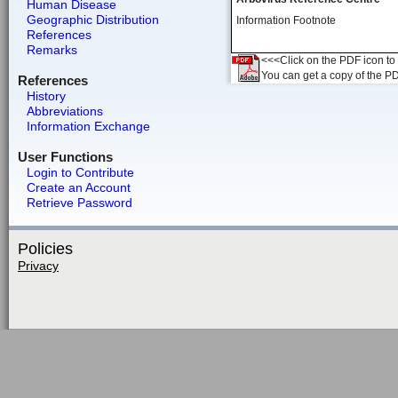
Human Disease
Geographic Distribution
Information Footnote
References
Remarks
<<<Click on the PDF icon to t
You can get a copy of the P
References
History
Abbreviations
Information Exchange
User Functions
Login to Contribute
Create an Account
Retrieve Password
Policies
Privacy