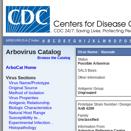
ARBOVIRUS A-Z Index
A
B
C
D
E
F
G
H
I
J
K
L
M
N
O
P
Q
Arbovirus Catalog
Virus Name:
Nasoule
Browse the Catalog
Status
Possible Arbovirus
ArboCat Home
SALS Basis
Virus Sections
Other Information
Virus Name/Prototype
Original Source
Antigenic Group
Method of Isolation
Ungrouped
Virus Properties
Antigenic Relationship
Prototype Strain Number / Design
Biologic Characteristics
AnB 4289
Natural Host Range
Family
Susceptibility to...
Unclassified
Experimental Infection...
Information From
Histopathology
Arbovirus Reference Centre