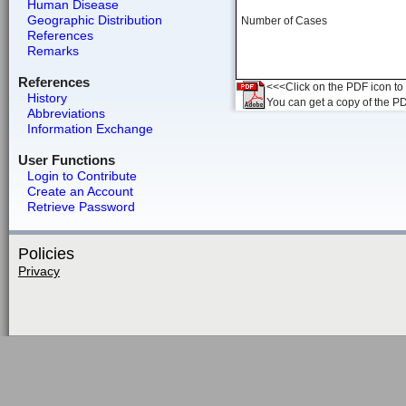
Human Disease
Geographic Distribution
Number of Cases
References
Remarks
References
<<<Click on the PDF icon to t
History
You can get a copy of the P
Abbreviations
Information Exchange
User Functions
Login to Contribute
Create an Account
Retrieve Password
Policies
Privacy