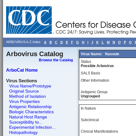
ARBOVIRUS A-Z Index
A
B
C
D
E
F
G
H
I
J
K
L
M
N
O
P
Q
Arbovirus Catalog
Virus Name:
Nasoule
Browse the Catalog
Status
Possible Arbovirus
ArboCat Home
SALS Basis
Virus Sections
Other Information
Virus Name/Prototype
Original Source
Antigenic Group
Method of Isolation
Ungrouped
Virus Properties
Antigenic Relationship
In Nature
Biologic Characteristics
Natural Host Range
Subclinical
Susceptibility to...
Experimental Infection...
Clinical Manifestations
Histopathology