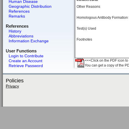
Human Disease
Geographic Distribution
Other Reasons
References
Remarks
Homologous Antibody Formation
References
Test(s) Used
History
Abbreviations
Footnotes
Information Exchange
User Functions
Login to Contribute
Create an Account
<<<Click on the PDF icon to t
Retrieve Password
You can get a copy of the P
Policies
Privacy