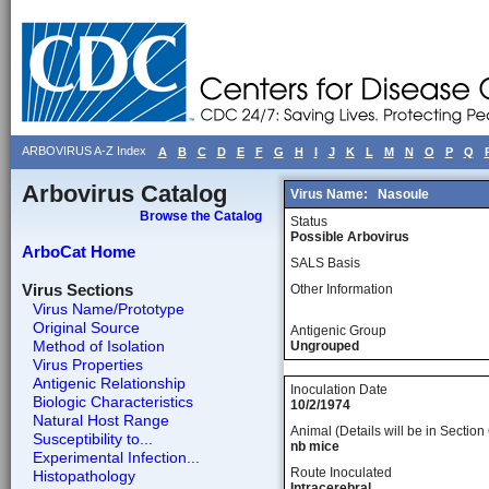
ARBOVIRUS A-Z Index
A
B
C
D
E
F
G
H
I
J
K
L
M
N
O
P
Q
Arbovirus Catalog
Virus Name:
Nasoule
Browse the Catalog
Status
Possible Arbovirus
ArboCat Home
SALS Basis
Virus Sections
Other Information
Virus Name/Prototype
Original Source
Antigenic Group
Method of Isolation
Ungrouped
Virus Properties
Antigenic Relationship
Inoculation Date
Biologic Characteristics
10/2/1974
Natural Host Range
Animal (Details will be in Section 
Susceptibility to...
nb mice
Experimental Infection...
Route Inoculated
Histopathology
Intracerebral