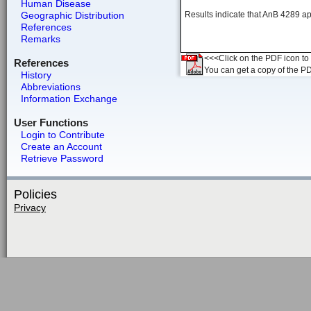
Human Disease
Geographic Distribution
Results indicate that AnB 4289 ap
References
Remarks
<<<Click on the PDF icon to t
References
You can get a copy of the P
History
Abbreviations
Information Exchange
User Functions
Login to Contribute
Create an Account
Retrieve Password
Policies
Privacy