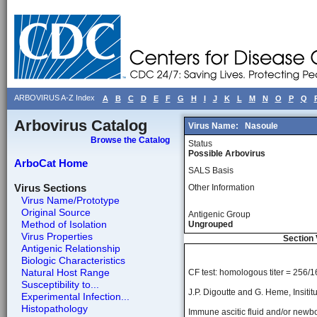
ARBOVIRUS A-Z Index
A
B
C
D
E
F
G
H
I
J
K
L
M
N
O
P
Q
Arbovirus Catalog
Virus Name:
Nasoule
Browse the Catalog
Status
Possible Arbovirus
ArboCat Home
SALS Basis
Virus Sections
Other Information
Virus Name/Prototype
Original Source
Antigenic Group
Method of Isolation
Ungrouped
Virus Properties
Section 
Antigenic Relationship
Biologic Characteristics
Natural Host Range
CF test: homologous titer = 256/1
Susceptibility to...
J.P. Digoutte and G. Heme, Insitit
Experimental Infection...
Histopathology
Immune ascitic fluid and/or newbo