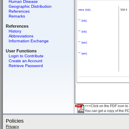
Human Disease
Geographic Distribution
mice (nb)
SM 4
References
Remarks
"" (nb)
References
History
"" (nb)
Abbreviations
Information Exchange
"" (wn)
User Functions
"" (wn)
Login to Contribute
Create an Account
Retrieve Password
<<<Click on the PDF icon to t
You can get a copy of the P
Policies
Privacy