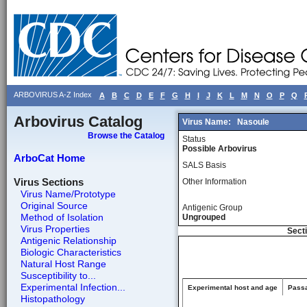
ARBOVIRUS A-Z Index
A
B
C
D
E
F
G
H
I
J
K
L
M
N
O
P
Q
Arbovirus Catalog
Virus Name:
Nasoule
Browse the Catalog
Status
Possible Arbovirus
ArboCat Home
SALS Basis
Virus Sections
Other Information
Virus Name/Prototype
Original Source
Antigenic Group
Method of Isolation
Ungrouped
Virus Properties
Secti
Antigenic Relationship
Biologic Characteristics
Natural Host Range
Susceptibility to...
Experimental Infection...
Experimental host and age
Passa
Histopathology