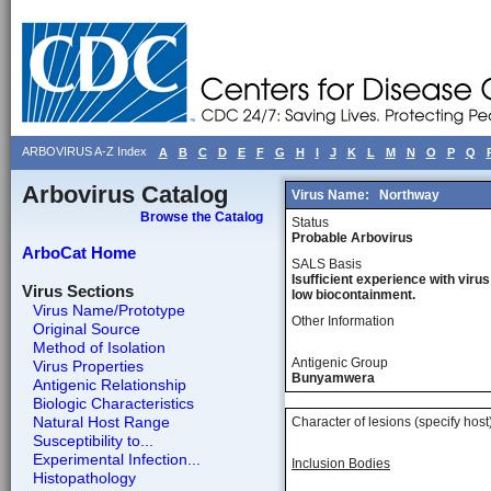
ARBOVIRUS A-Z Index
A
B
C
D
E
F
G
H
I
J
K
L
M
N
O
P
Q
Arbovirus Catalog
Virus Name:
Northway
Browse the Catalog
Status
Probable Arbovirus
ArboCat Home
SALS Basis
Isufficient experience with virus
Virus Sections
low biocontainment.
Virus Name/Prototype
Other Information
Original Source
Method of Isolation
Antigenic Group
Virus Properties
Bunyamwera
Antigenic Relationship
Biologic Characteristics
Natural Host Range
Character of lesions (specify host
Susceptibility to...
Experimental Infection...
Inclusion Bodies
Histopathology