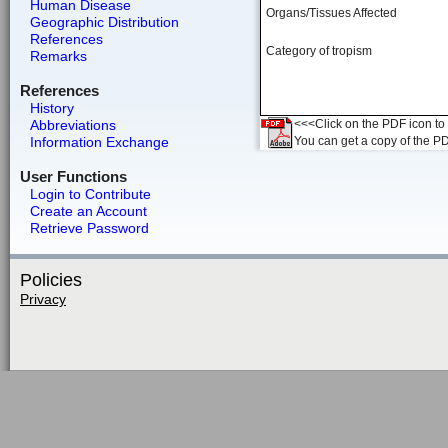
Human Disease
Organs/Tissues Affected
Geographic Distribution
References
Category of tropism
Remarks
References
History
Abbreviations
<<<Click on the PDF icon to t
Information Exchange
You can get a copy of the P
User Functions
Login to Contribute
Create an Account
Retrieve Password
Policies
Privacy