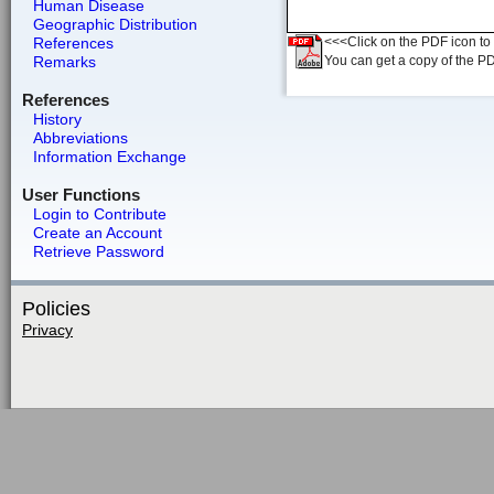
Human Disease
Geographic Distribution
References
<<<Click on the PDF icon to t
Remarks
You can get a copy of the P
References
History
Abbreviations
Information Exchange
User Functions
Login to Contribute
Create an Account
Retrieve Password
Policies
Privacy