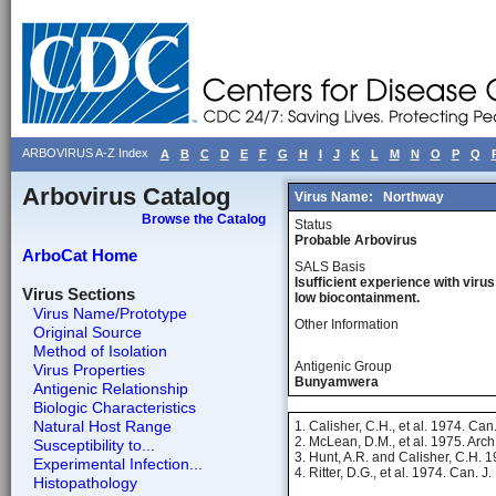
ARBOVIRUS A-Z Index
A
B
C
D
E
F
G
H
I
J
K
L
M
N
O
P
Q
Arbovirus Catalog
Virus Name:
Northway
Browse the Catalog
Status
Probable Arbovirus
ArboCat Home
SALS Basis
Isufficient experience with virus
Virus Sections
low biocontainment.
Virus Name/Prototype
Other Information
Original Source
Method of Isolation
Antigenic Group
Virus Properties
Bunyamwera
Antigenic Relationship
Biologic Characteristics
Natural Host Range
1. Calisher, C.H., et al. 1974. Can
2. McLean, D.M., et al. 1975. Arch.
Susceptibility to...
3. Hunt, A.R. and Calisher, C.H. 
Experimental Infection...
4. Ritter, D.G., et al. 1974. Can. 
Histopathology