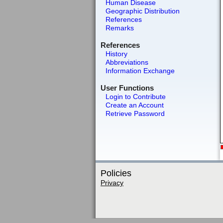
Human Disease
Geographic Distribution
References
Remarks
References
History
Abbreviations
Information Exchange
User Functions
Login to Contribute
Create an Account
Retrieve Password
Policies
Privacy