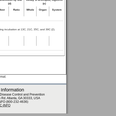
(d)
(e)
Host
Ratio
Whole
Organ
System
lowing incubation at 13C, 21C, 35C, and 39C (2).
rmat.
 Information
 Disease Control and Prevention
n Rd. Atlanta, GA 30333, USA
NFO (800-232-4636)
DC-INFO