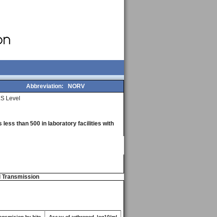
Abbreviation:
NORV
S Level
less than 500 in laboratory facilities with
d Transmission
ansmision by bite
Assay of arthropod, log10/ml