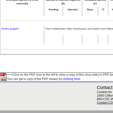
source(a)
(b)
(c)
Feeding
Injected
Days
°C
Aedes aegypti
Viral multiplication after intrathoracic inoculation and fol
<<<Click on the PDF icon to the left to view a copy of this virus entry in PDF fo
You can get a copy of the PDF viewer by
clicking here.
Contact
Centers for
1600 Clifto
800-CDC-I
Contact C