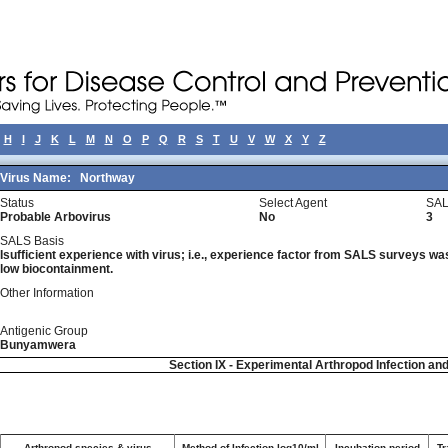
H
I
J
K
L
M
N
O
P
Q
R
S
T
U
V
W
X
Y
Z
Virus Name:
Northway
Status
Select Agent
SAL
Probable Arbovirus
No
3
SALS Basis
Isufficient experience with virus; i.e., experience factor from SALS surveys was 
low biocontainment.
Other Information
Antigenic Group
Bunyamwera
Section IX - Experimental Arthropod Infection an
Arthropod species & virus
Method of Infection log10/ml
Incubation period
Tr