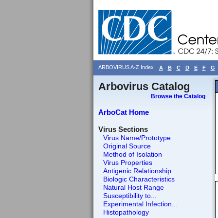
ARBOVIRUS A-Z Index
A
B
C
D
E
F
G
Arbovirus Catalog
Browse the Catalog
ArboCat Home
Virus Sections
Virus Name/Prototype
Original Source
Method of Isolation
Virus Properties
Antigenic Relationship
Biologic Characteristics
Natural Host Range
Susceptibility to...
Experimental Infection...
Histopathology