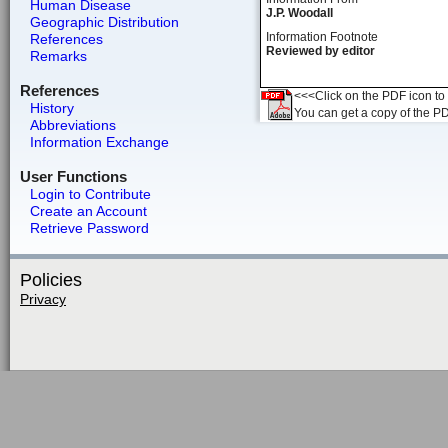
Human Disease
J.P. Woodall
Geographic Distribution
Information Footnote
References
Reviewed by editor
Remarks
References
<<<Click on the PDF icon to t
History
You can get a copy of the P
Abbreviations
Information Exchange
User Functions
Login to Contribute
Create an Account
Retrieve Password
Policies
Privacy