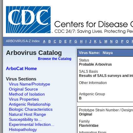
ARBOVIRUS A-Z Index
A
B
C
D
E
F
G
H
I
J
K
L
M
N
O
P
Q
Arbovirus Catalog
Virus Name:
Ntaya
Browse the Catalog
Status
Probable Arbovirus
ArboCat Home
SALS Basis
Results of SALS surveys and in
Virus Sections
Other Information
Virus Name/Prototype
Original Source
Method of Isolation
Antigenic Group
B
Virus Properties
Antigenic Relationship
Biologic Characteristics
Prototype Strain Number / Design
Natural Host Range
Original
Susceptibility to...
Family
Experimental Infection...
Flaviviridae
Histopathology
Information From