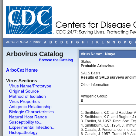
ARBOVIRUS A-Z Index
A
B
C
D
E
F
G
H
I
J
K
L
M
N
O
P
Q
Arbovirus Catalog
Virus Name:
Ntaya
Browse the Catalog
Status
Probable Arbovirus
ArboCat Home
SALS Basis
Results of SALS surveys and in
Virus Sections
Other Information
Virus Name/Prototype
Original Source
Method of Isolation
Antigenic Group
B
Virus Properties
Antigenic Relationship
Biologic Characteristics
1. Smithburn, K.C. and Haddow, A.
Natural Host Range
2. Smithburn, K.C. and Bugher, J.
3. Theiler, M. 1957. Proc. Soc. Ex
Susceptibility to...
4. Smithburn, K.C. 1954. J. Immu
Experimental Infection...
5. Casals, J. Personal communica
Histopathology
6. Casals, J. 1957. Trans. N.Y. Ac