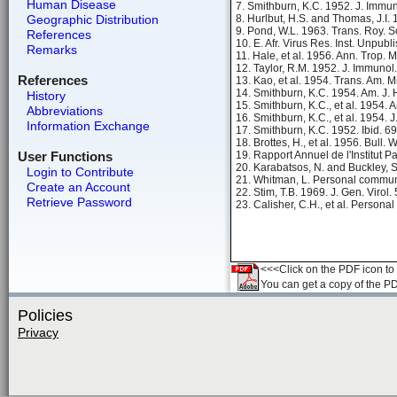
Human Disease
7. Smithburn, K.C. 1952. J. Immu
Geographic Distribution
8. Hurlbut, H.S. and Thomas, J.I.
9. Pond, W.L. 1963. Trans. Roy. 
References
10. E. Afr. Virus Res. Inst. Unpubl
Remarks
11. Hale, et al. 1956. Ann. Trop. 
12. Taylor, R.M. 1952. J. Immunol
References
13. Kao, et al. 1954. Trans. Am. 
14. Smithburn, K.C. 1954. Am. J.
History
15. Smithburn, K.C., et al. 1954. 
Abbreviations
16. Smithburn, K.C., et al. 1954. 
Information Exchange
17. Smithburn, K.C. 1952. Ibid. 6
18. Brottes, H., et al. 1956. Bull.
User Functions
19. Rapport Annuel de l'Institut P
20. Karabatsos, N. and Buckley, 
Login to Contribute
21. Whitman, L. Personal commun
Create an Account
22. Stim, T.B. 1969. J. Gen. Virol.
Retrieve Password
23. Calisher, C.H., et al. Person
<<<Click on the PDF icon to t
You can get a copy of the P
Policies
Privacy