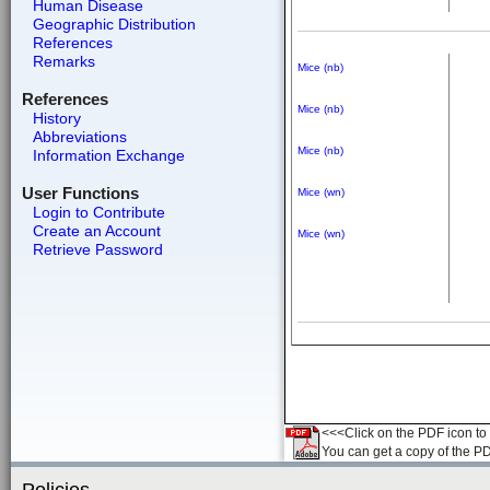
Human Disease
Geographic Distribution
References
Remarks
Mice (nb)
References
Mice (nb)
History
Abbreviations
Mice (nb)
Information Exchange
User Functions
Mice (wn)
Login to Contribute
Create an Account
Mice (wn)
Retrieve Password
<<<Click on the PDF icon to t
You can get a copy of the P