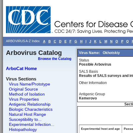
ARBOVIRUS A-Z Index
A
B
C
D
E
F
G
H
I
J
K
L
M
N
O
P
Q
Arbovirus Catalog
Virus Name:
Okhotskiy
Browse the Catalog
Status
Possible Arbovirus
ArboCat Home
SALS Basis
Results of SALS surveys and in
Virus Sections
Other Information
Virus Name/Prototype
Original Source
Method of Isolation
Antigenic Group
Kemerovo
Virus Properties
Antigenic Relationship
Secti
Biologic Characteristics
Natural Host Range
Susceptibility to...
Experimental Infection...
Histopathology
Experimental host and age
Passag