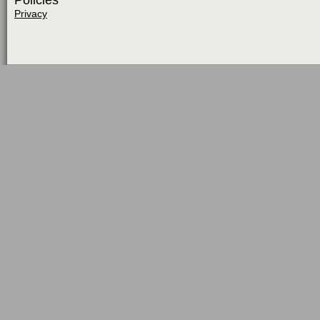
Policies
Privacy