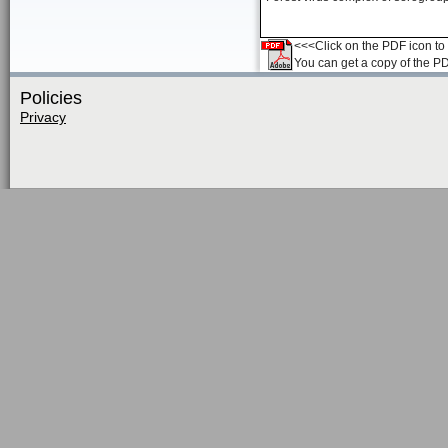
<<<Click on the PDF icon to t
You can get a copy of the P
Policies
Privacy