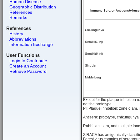
Human Disease
Geographic Distribution
Immune Sera or Antigens/viruse
References
Remarks
References
Chikungunya
History
Abbreviations
Semliki(1 inj)
Information Exchange
Semliki(6 inj)
User Functions
Login to Contribute
Create an Account
Sindbis
Retrieve Password
Middelburg
Except for the plaque-inhibition r
not the prototype.
PI: Plaque inhibition: zone diam. 
Antisera: prototype, chikungunya 
Rabbit antisera, and multiple ino
SIRACA has antigenically classifi
Forest virus complex of serogroup 