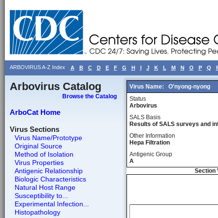
ARBOVIRUS A-Z Index
A
B
C
D
E
F
G
H
I
J
K
L
M
N
O
P
Q
Arbovirus Catalog
Virus Name:
O'nyong-nyong
Browse the Catalog
Status
Arbovirus
ArboCat Home
SALS Basis
Results of SALS surveys and in
Virus Sections
Other Information
Virus Name/Prototype
Hepa Filtration
Original Source
Method of Isolation
Antigenic Group
A
Virus Properties
Antigenic Relationship
Section 
Biologic Characteristics
Natural Host Range
Susceptibility to...
Experimental Infection...
Histopathology