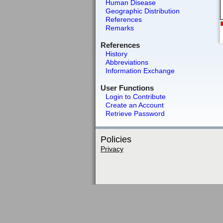
Human Disease
Geographic Distribution
References
Remarks
References
History
Abbreviations
Information Exchange
User Functions
Login to Contribute
Create an Account
Retrieve Password
Policies
Privacy