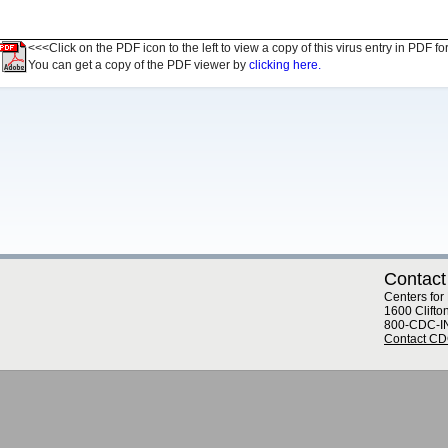
<<<Click on the PDF icon to the left to view a copy of this virus entry in PDF fo
You can get a copy of the PDF viewer by
clicking here.
Contact
Centers for
1600 Clifto
800-CDC-I
Contact C