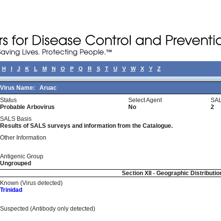
H
I
J
K
L
M
N
O
P
Q
R
S
T
U
V
W
X
Y
Z
Virus Name:
Aruac
Status
Select Agent
SAL
Probable Arbovirus
No
2
SALS Basis
Results of SALS surveys and information from the Catalogue.
Other Information
Antigenic Group
Ungrouped
Section XII - Geographic Distributio
Known (Virus detected)
Trinidad
Suspected (Antibody only detected)