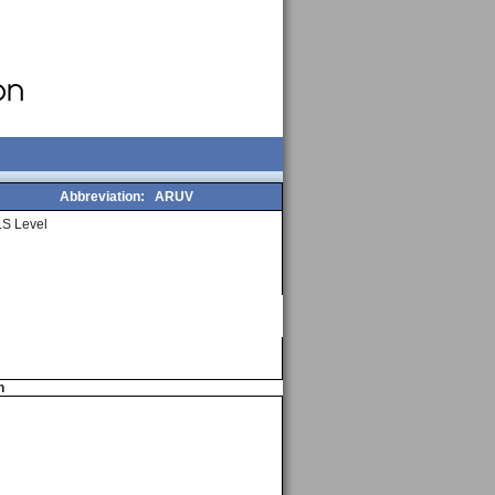
Abbreviation:
ARUV
S Level
n