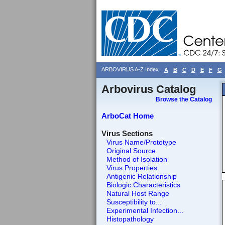
ARBOVIRUS A-Z Index
A
B
C
D
E
F
G
Arbovirus Catalog
Browse the Catalog
ArboCat Home
Virus Sections
Virus Name/Prototype
Original Source
Method of Isolation
Virus Properties
Antigenic Relationship
Biologic Characteristics
Natural Host Range
Susceptibility to...
Experimental Infection...
Histopathology