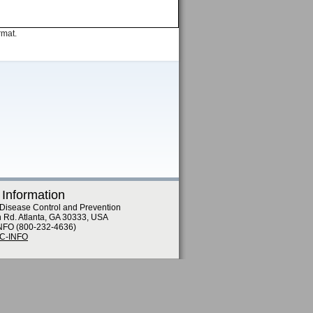
rmat.
 Information
 Disease Control and Prevention
n Rd. Atlanta, GA 30333, USA
NFO (800-232-4636)
DC-INFO