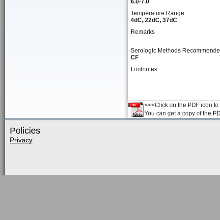
6.0-7.0
Temperature Range
4dC, 22dC, 37dC
Remarks
Serologic Methods Recommend
CF
Footnotes
<<<Click on the PDF icon to t
You can get a copy of the P
Policies
Privacy