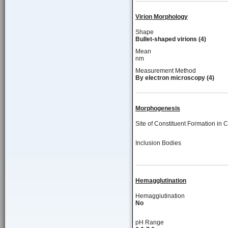
Virion Morphology
Shape
Bullet-shaped virions (4)
Mean
nm
Measurement Method
By electron microscopy (4)
Morphogenesis
Site of Constituent Formation in C
Inclusion Bodies
Hemagglutination
Hemaggiutination
No
pH Range