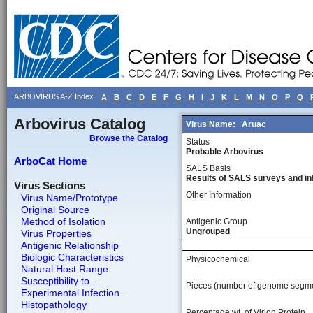
ARBOVIRUS A-Z Index
A
B
C
D
E
F
G
H
I
J
K
L
M
N
O
P
Q
Arbovirus Catalog
Virus Name:
Aruac
Browse the Catalog
Status
Probable Arbovirus
ArboCat Home
SALS Basis
Results of SALS surveys and in
Virus Sections
Other Information
Virus Name/Prototype
Original Source
Method of Isolation
Antigenic Group
Ungrouped
Virus Properties
Antigenic Relationship
Biologic Characteristics
Physicochemical
Natural Host Range
Susceptibility to...
Pieces (number of genome segm
Experimental Infection...
Histopathology
Percentage wt, of Virion Protein