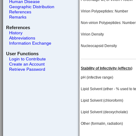
Human Disease
Geographic Distribution
Virion Polypeptides: Number
References
Remarks
Non-virion Polypeptides: Number
References
History
Virion Density
Abbreviations
Information Exchange
Nucleocapsid Density
User Functions
Login to Contribute
Create an Account
Stability of Infectivity (effects)
Retrieve Password
pH (infective range)
Lipid Solvent (ether - % used to te
Lipid Solvent (chloroform)
Lipid Solvent (deoxycholate)
Other (formalin, radiation)