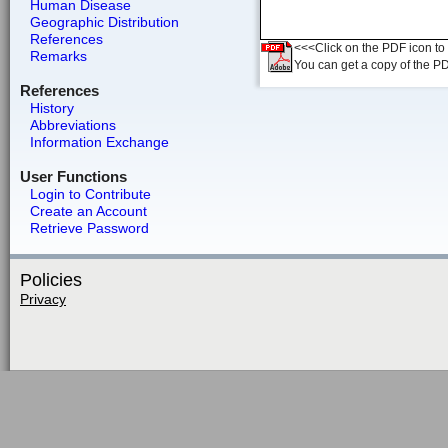
Human Disease
Geographic Distribution
References
<<<Click on the PDF icon to t
Remarks
You can get a copy of the P
References
History
Abbreviations
Information Exchange
User Functions
Login to Contribute
Create an Account
Retrieve Password
Policies
Privacy