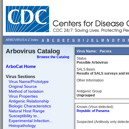
ARBOVIRUS A-Z Index
A
B
C
D
E
F
G
H
I
J
K
L
M
N
O
P
Q
Arbovirus Catalog
Virus Name:
Pacora
Browse the Catalog
Status
Possible Arbovirus
ArboCat Home
SALS Basis
Results of SALS surveys and in
Virus Sections
Other Information
Virus Name/Prototype
Original Source
Method of Isolation
Antigenic Group
Ungrouped
Virus Properties
Antigenic Relationship
Biologic Characteristics
Known (Virus detected)
Natural Host Range
Republic of Panama
Susceptibility to...
Experimental Infection...
Suspected (Antibody only detecte
Histopathology