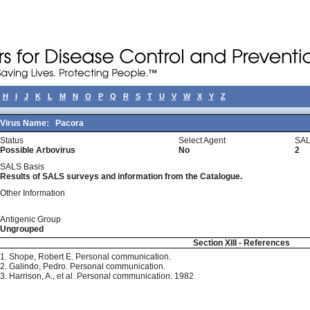
H
I
J
K
L
M
N
O
P
Q
R
S
T
U
V
W
X
Y
Z
Virus Name:
Pacora
Status
Select Agent
SAL
Possible Arbovirus
No
2
SALS Basis
Results of SALS surveys and information from the Catalogue.
Other Information
Antigenic Group
Ungrouped
Section XIII - References
1. Shope, Robert E. Personal communication.
2. Galindo, Pedro. Personal communication.
3. Harrison, A., et al. Personal communication. 1982