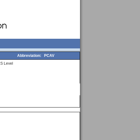
Abbreviation:
PCAV
S Level