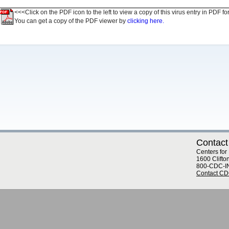
<<<Click on the PDF icon to the left to view a copy of this virus entry in PDF fo
You can get a copy of the PDF viewer by
clicking here.
Contact
Centers for
1600 Clifto
800-CDC-I
Contact C