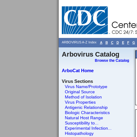
ARBOVIRUS A-Z Index
A
B
C
D
E
F
G
Arbovirus Catalog
Browse the Catalog
ArboCat Home
Virus Sections
Virus Name/Prototype
Original Source
Method of Isolation
Virus Properties
Antigenic Relationship
Biologic Characteristics
Natural Host Range
Susceptibility to...
Experimental Infection...
Histopathology