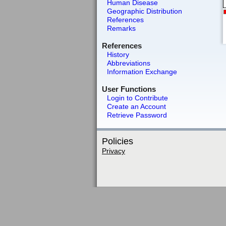
Human Disease
Geographic Distribution
References
Remarks
References
History
Abbreviations
Information Exchange
User Functions
Login to Contribute
Create an Account
Retrieve Password
Policies
Privacy