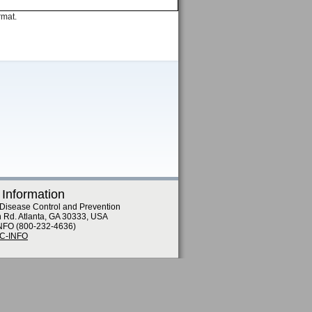
rmat.
 Information
 Disease Control and Prevention
n Rd. Atlanta, GA 30333, USA
NFO (800-232-4636)
DC-INFO