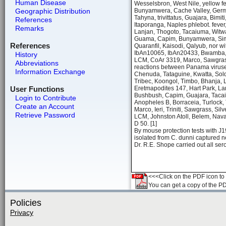
Human Disease
Wesselsbron, West Nile, yellow f
Geographic Distribution
Bunyamwera, Cache Valley, Germis
Tahyna, trivittatus, Guajara, Bim
References
Itaporanga, Naples phlebot. feve
Remarks
Lanjan, Thogoto, Tacaiuma, Witwate
Guama, Capim, Bunyamwera, Simbu
References
Quaranfil, Kaisodi, Qalyub, nor 
IbAn10065, IbAn20433, Bwamba, Or
History
LCM, CoAr 3319, Marco, Sawgrass,
Abbreviations
reactions between Panama viruses
Information Exchange
Chenuda, Tataguine, Kwatta, Sol
Tribec, Koongol, Timbo, Bhanja, 
User Functions
Eretmapodites 147, Hart Park, Lan
Bushbush, Capim, Guajara, Tacaiu
Login to Contribute
Anopheles B, Borraceia, Turlock
Create an Account
Marco, Ieri, Triniti, Sawgrass, Si
Retrieve Password
LCM, Johnston Atoll, Belem, Nava
D 50. [1]
By mouse protection tests with J19
isolated from C. dunni captured 
Dr. R.E. Shope carried out all sero
<<<Click on the PDF icon to t
You can get a copy of the P
Policies
Privacy