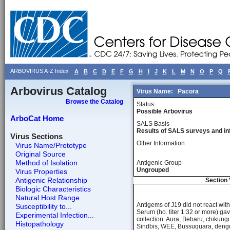
ARBOVIRUS A-Z Index
A
B
C
D
E
F
G
H
I
J
K
L
M
N
O
P
Q
Arbovirus Catalog
Virus Name:
Pacora
Browse the Catalog
Status
Possible Arbovirus
ArboCat Home
SALS Basis
Results of SALS surveys and in
Virus Sections
Other Information
Virus Name/Prototype
Original Source
Method of Isolation
Antigenic Group
Ungrouped
Virus Properties
Antigenic Relationship
Section 
Biologic Characteristics
Natural Host Range
Antigems of J19 did not react wi
Susceptibility to...
Serum (ho. titer 1:32 or more) ga
Experimental Infection...
collection: Aura, Bebaru, chikun
Histopathology
Sindbis, WEE, Bussuquara, dengue