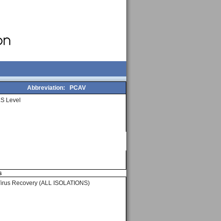
Abbreviation:
PCAV
S Level
s
Virus Recovery (ALL ISOLATIONS)