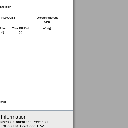
nfection
PLAQUES
Growth Without
CPE
Size
Titer PFU/ml
+/- (g)
(f)
(e)
rmat.
 Information
 Disease Control and Prevention
n Rd. Atlanta, GA 30333, USA