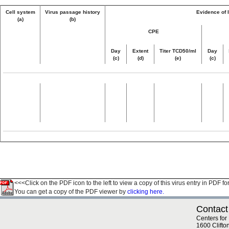
Cell system
Virus passage history
Evidence of I
(a)
(b)
CPE
Day
Extent
Titer TCD50/ml
Day
(c)
(d)
(e)
(c)
<<<Click on the PDF icon to the left to view a copy of this virus entry in PDF fo
You can get a copy of the PDF viewer by
clicking here.
Contact
Centers for
1600 Clifto