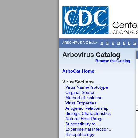
ARBOVIRUS A-Z Index
A
B
C
D
E
F
G
Arbovirus Catalog
Browse the Catalog
ArboCat Home
Virus Sections
Virus Name/Prototype
Original Source
Method of Isolation
Virus Properties
Antigenic Relationship
Biologic Characteristics
Natural Host Range
Susceptibility to...
Experimental Infection...
Histopathology