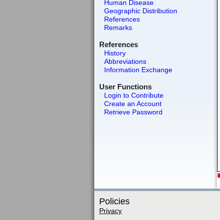
Human Disease
Geographic Distribution
References
Remarks
References
History
Abbreviations
Information Exchange
User Functions
Login to Contribute
Create an Account
Retrieve Password
Policies
Privacy