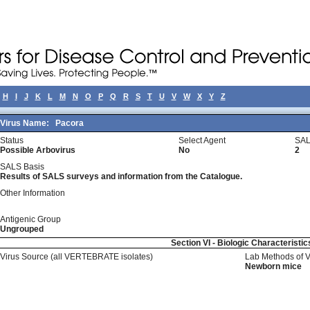
H
I
J
K
L
M
N
O
P
Q
R
S
T
U
V
W
X
Y
Z
Virus Name:
Pacora
Status
Select Agent
SAL
Possible Arbovirus
No
2
SALS Basis
Results of SALS surveys and information from the Catalogue.
Other Information
Antigenic Group
Ungrouped
Section VI - Biologic Characteristic
Virus Source (all VERTEBRATE isolates)
Lab Methods of 
Newborn mice