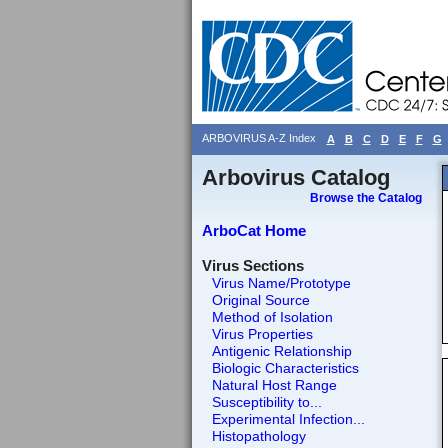
ARBOVIRUS A-Z Index
A
B
C
D
E
F
G
Arbovirus Catalog
Browse the Catalog
ArboCat Home
Virus Sections
Virus Name/Prototype
Original Source
Method of Isolation
Virus Properties
Antigenic Relationship
Biologic Characteristics
Natural Host Range
Susceptibility to...
Experimental Infection...
Histopathology