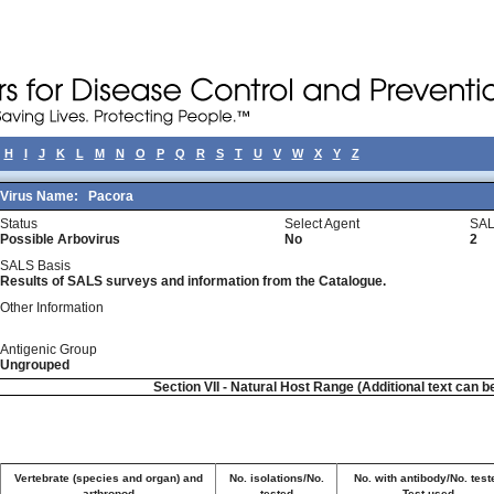
H
I
J
K
L
M
N
O
P
Q
R
S
T
U
V
W
X
Y
Z
Virus Name:
Pacora
Status
Select Agent
SAL
Possible Arbovirus
No
2
SALS Basis
Results of SALS surveys and information from the Catalogue.
Other Information
Antigenic Group
Ungrouped
Section VII - Natural Host Range (Additional text can b
Vertebrate (species and organ) and
No. isolations/No.
No. with antibody/No. test
arthropod
tested
Test used