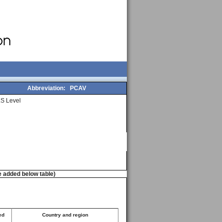
Abbreviation:
PCAV
S Level
e added below table)
ed
Country and region