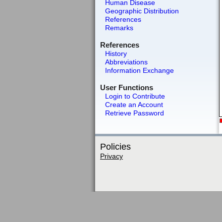
Human Disease
Geographic Distribution
References
Remarks
References
History
Abbreviations
Information Exchange
User Functions
Login to Contribute
Create an Account
Retrieve Password
Policies
Privacy