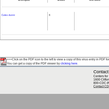
Culex dunni
6
<<<Click on the PDF icon to the left to view a copy of this virus entry in PDF fo
You can get a copy of the PDF viewer by
clicking here.
Contact
Centers for
1600 Clifto
800-CDC-I
Contact C