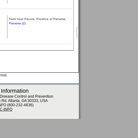
Farm near Pacora, Province of Panama,
Panama (2)
rmat.
 Information
 Disease Control and Prevention
n Rd. Atlanta, GA 30333, USA
NFO (800-232-4636)
DC-INFO