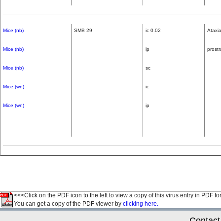
Mice (nb)
SMB 29
ic 0.02
Ataxia
Mice (nb)
ip
prostr
Mice (nb)
sc
Mice (wn)
ic
Mice (wn)
ip
<<<Click on the PDF icon to the left to view a copy of this virus entry in PDF fo
You can get a copy of the PDF viewer by
clicking here.
Contact