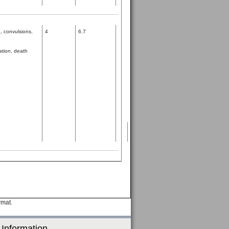
, convulsions,
4
6.7
ation, death
rmat.
 Information