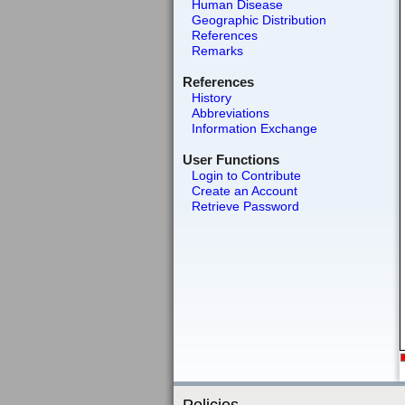
Human Disease
Geographic Distribution
References
Remarks
References
History
Abbreviations
Information Exchange
User Functions
Login to Contribute
Create an Account
Retrieve Password