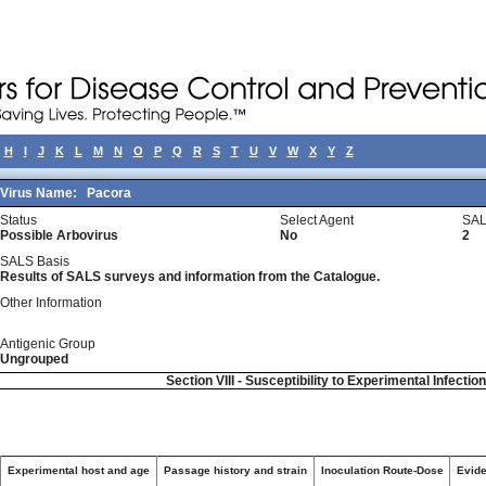
H
I
J
K
L
M
N
O
P
Q
R
S
T
U
V
W
X
Y
Z
Virus Name:
Pacora
Status
Select Agent
SAL
Possible Arbovirus
No
2
SALS Basis
Results of SALS surveys and information from the Catalogue.
Other Information
Antigenic Group
Ungrouped
Section VIII - Susceptibility to Experimental Infectio
Experimental host and age
Passage history and strain
Inoculation Route-Dose
Evide