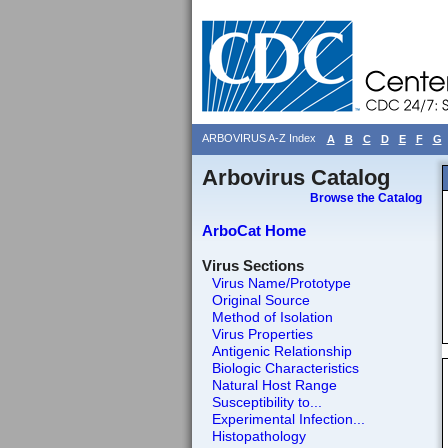
ARBOVIRUS A-Z Index
A
B
C
D
E
F
G
Arbovirus Catalog
Browse the Catalog
ArboCat Home
Virus Sections
Virus Name/Prototype
Original Source
Method of Isolation
Virus Properties
Antigenic Relationship
Biologic Characteristics
Natural Host Range
Susceptibility to...
Experimental Infection...
Histopathology