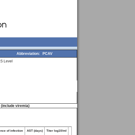
Abbreviation:
PCAV
S Level
n (include viremia)
nce of infection
AST (days)
Titer log10/ml