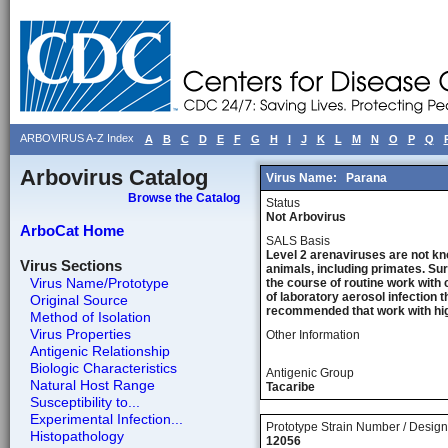
ARBOVIRUS A-Z Index
A
B
C
D
E
F
G
H
I
J
K
L
M
N
O
P
Q
Arbovirus Catalog
Virus Name:
Parana
Browse the Catalog
Status
Not Arbovirus
ArboCat Home
SALS Basis
Level 2 arenaviruses are not kn
Virus Sections
animals, including primates. Sur
Virus Name/Prototype
the course of routine work with 
of laboratory aerosol infection 
Original Source
recommended that work with high
Method of Isolation
Virus Properties
Other Information
Antigenic Relationship
Biologic Characteristics
Antigenic Group
Natural Host Range
Tacaribe
Susceptibility to...
Experimental Infection...
Prototype Strain Number / Design
Histopathology
12056