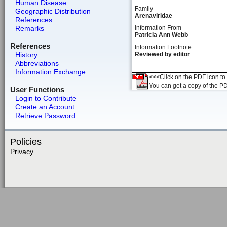
Human Disease
Family
Geographic Distribution
Arenaviridae
References
Remarks
Information From
Patricia Ann Webb
References
Information Footnote
History
Reviewed by editor
Abbreviations
Information Exchange
<<<Click on the PDF icon to t
You can get a copy of the P
User Functions
Login to Contribute
Create an Account
Retrieve Password
Policies
Privacy