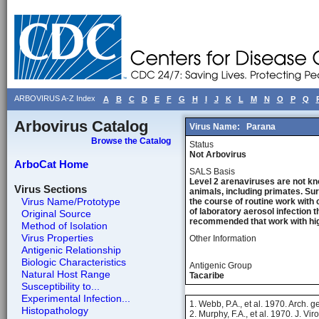
ARBOVIRUS A-Z Index
A
B
C
D
E
F
G
H
I
J
K
L
M
N
O
P
Q
Arbovirus Catalog
Virus Name:
Parana
Browse the Catalog
Status
Not Arbovirus
ArboCat Home
SALS Basis
Level 2 arenaviruses are not kn
Virus Sections
animals, including primates. Sur
Virus Name/Prototype
the course of routine work with 
of laboratory aerosol infection 
Original Source
recommended that work with high
Method of Isolation
Virus Properties
Other Information
Antigenic Relationship
Biologic Characteristics
Antigenic Group
Natural Host Range
Tacaribe
Susceptibility to...
Experimental Infection...
1. Webb, P.A., et al. 1970. Arch. 
Histopathology
2. Murphy, F.A., et al. 1970. J. Vir