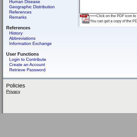
Human Disease
Geographic Distribution
References
<<<Click on the PDF icon to t
Remarks
You can get a copy of the P
References
History
Abbreviations
Information Exchange
User Functions
Login to Contribute
Create an Account
Retrieve Password
Policies
Privacy