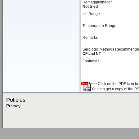
Hemaggiutination
Not tried
pH Range
Temperature Range
Remarks
Serologic Methods Recommend
CF and NT
Footnotes
<<<Click on the PDF icon to t
You can get a copy of the P
Policies
Privacy