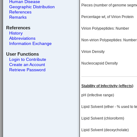
Human Disease
Pieces (number of genome segm
Geographic Distribution
References
Remarks
Percentage wt, of Virion Protein
References
Virion Polypeptides: Number
History
Abbreviations
Non-virion Polypeptides: Number
Information Exchange
Virion Density
User Functions
Login to Contribute
Nucleocapsid Density
Create an Account
Retrieve Password
Stability of Infectivity (effects)
pH (infective range)
Lipid Solvent (ether - % used to te
Lipid Solvent (chloroform)
Lipid Solvent (deoxycholate)