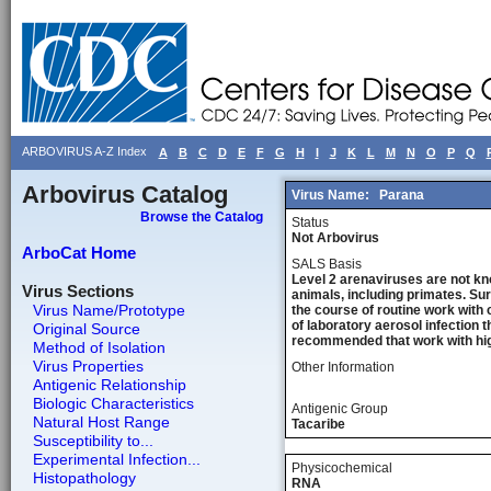
ARBOVIRUS A-Z Index
A
B
C
D
E
F
G
H
I
J
K
L
M
N
O
P
Q
Arbovirus Catalog
Virus Name:
Parana
Browse the Catalog
Status
Not Arbovirus
ArboCat Home
SALS Basis
Level 2 arenaviruses are not kn
Virus Sections
animals, including primates. Sur
Virus Name/Prototype
the course of routine work with 
of laboratory aerosol infection 
Original Source
recommended that work with high
Method of Isolation
Virus Properties
Other Information
Antigenic Relationship
Biologic Characteristics
Antigenic Group
Natural Host Range
Tacaribe
Susceptibility to...
Experimental Infection...
Physicochemical
Histopathology
RNA