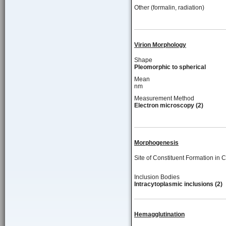
Other (formalin, radiation)
Virion Morphology
Shape
Pleomorphic to spherical
Mean
nm
Measurement Method
Electron microscopy (2)
Morphogenesis
Site of Constituent Formation in C
Inclusion Bodies
Intracytoplasmic inclusions (2)
Hemagglutination