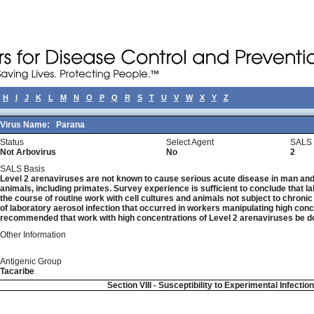
H
I
J
K
L
M
N
O
P
Q
R
S
T
U
V
W
X
Y
Z
Virus Name:
Parana
Status
Select Agent
SALS 
Not Arbovirus
No
2
SALS Basis
Level 2 arenaviruses are not known to cause serious acute disease in man and 
animals, including primates. Survey experience is sufficient to conclude that la
the course of routine work with cell cultures and animals not subject to chronic
of laboratory aerosol infection that occurred in workers manipulating high concen
recommended that work with high concentrations of Level 2 arenaviruses be do
Other Information
Antigenic Group
Tacaribe
Section VIII - Susceptibility to Experimental Infectio