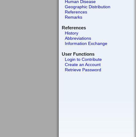
Human Disease
Geographic Distribution
References
Remarks
References
History
Abbreviations
Information Exchange
User Functions
Login to Contribute
Create an Account
Retrieve Password