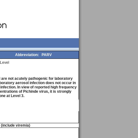
Abbreviation:
PARV
Level
are not acutely pathogenic for laboratory
boratory aerosol infection does not occur in
 infection. In view of reported high frequency
trations of Pichinde virus, it is strongly
ne at Level 3.
n (include viremia)