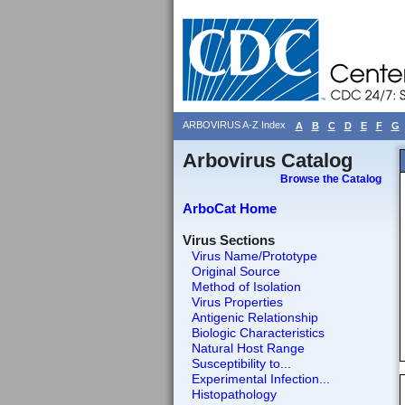
ARBOVIRUS A-Z Index
A
B
C
D
E
F
G
Arbovirus Catalog
Browse the Catalog
ArboCat Home
Virus Sections
Virus Name/Prototype
Original Source
Method of Isolation
Virus Properties
Antigenic Relationship
Biologic Characteristics
Natural Host Range
Susceptibility to...
Experimental Infection...
Histopathology