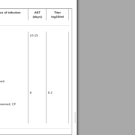
e of infection
AST
Titer
(days)
log10/ml
10-15
ved
8
8.2
observed; CF