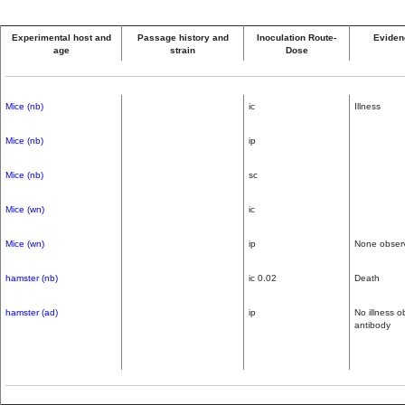
Experimental host and
Passage history and
Inoculation Route-
Evidenc
age
strain
Dose
Mice (nb)
ic
Illness
Mice (nb)
ip
Mice (nb)
sc
Mice (wn)
ic
Mice (wn)
ip
None obser
hamster (nb)
ic 0.02
Death
hamster (ad)
ip
No illness 
antibody